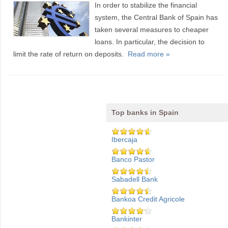
In order to stabilize the financial
system, the Central Bank of Spain has
taken several measures to cheaper
loans. In particular, the decision to
limit the rate of return on deposits.
Read more »
Top banks in Spain
Ibercaja
Banco Pastor
Sabadell Bank
Bankoa Credit Agricole
Bankinter