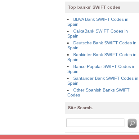
Top banks' SWIFT codes
BBVA Bank SWIFT Codes in
Spain
CaixaBank SWIFT Codes in
Spain
Deutsche Bank SWIFT Codes in
Spain
Bankinter Bank SWIFT Codes in
Spain
Banco Popular SWIFT Codes in
Spain
Santander Bank SWIFT Codes in
Spain
Other Spanish Banks SWIFT
Codes
Site Search: