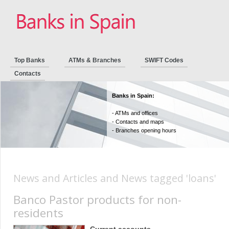
Top Banks
ATMs & Branches
SWIFT Codes
Contacts
Banks in Spain:
- ATMs and offices
- Contacts and maps
- Branches opening hours
News and Articles and News tagged 'loans'
Banco Pastor products for non-
residents