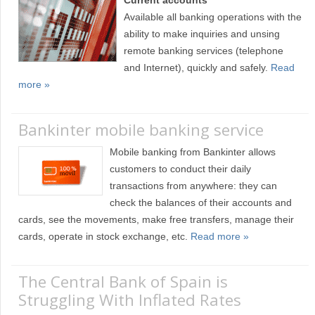
Current accounts
Available all banking operations with the
ability to make inquiries and unsing
remote banking services (telephone
and Internet), quickly and safely.
Read
more »
Bankinter mobile banking service
Mobile banking from Bankinter allows
customers to conduct their daily
transactions from anywhere: they can
check the balances of their accounts and
cards, see the movements, make free transfers, manage their
cards, operate in stock exchange, etc.
Read more »
The Central Bank of Spain is
Struggling With Inflated Rates