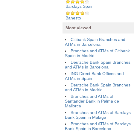
Barclays Spain
Banesto
Most viewed
Citibank Spain Branches and
ATMs in Barcelona
Branches and ATMs of Citibank
Spain in Madrid
Deutsche Bank Spain Branches
and ATMs in Barcelona
ING Direct Bank Offices and
ATMs in Spain
Deutsche Bank Spain Branches
and ATMs in Madrid
Branches and ATMs of
Santander Bank in Palma de
Mallorca
Branches and ATMs of Barclays
Bank Spain in Malaga
Branches and ATMs of Barclays
Bank Spain in Barcelona