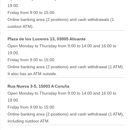
19:00.
Friday from 9:00 to 15:00.
Online banking area (2 positions) and cash withdrawals (1
outdoor ATM).
Plaza de los Luceros 13, 03005 Alicante
Open Monday to Thursday from 9:00 to 14:00 and 16:00 to
19:00.
Friday from 9:00 to 15:00.
Online banking area (2 positions) and cash withdrawal (1 ATM).
It also has an ATM outside.
Rua Nueva 3-5, 15003 A Coruña
Open Monday to Thursday from 9:00 to 14:00 and 16:00 to
19:00.
Friday from 9:00 to 15:00.
Online banking area (2 positions) and cash withdrawal (1 ATM),
including outdoor ATM.