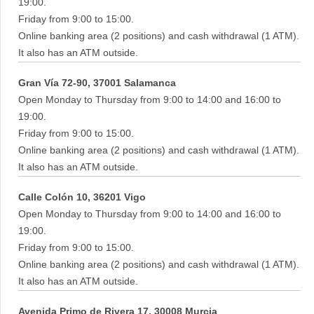
19:00.
Friday from 9:00 to 15:00.
Online banking area (2 positions) and cash withdrawal (1 ATM).
It also has an ATM outside.
Gran Vía 72-90, 37001 Salamanca
Open Monday to Thursday from 9:00 to 14:00 and 16:00 to
19:00.
Friday from 9:00 to 15:00.
Online banking area (2 positions) and cash withdrawal (1 ATM).
It also has an ATM outside.
Calle Colón 10, 36201 Vigo
Open Monday to Thursday from 9:00 to 14:00 and 16:00 to
19:00.
Friday from 9:00 to 15:00.
Online banking area (2 positions) and cash withdrawal (1 ATM).
It also has an ATM outside.
Avenida Primo de Rivera 17, 30008 Murcia