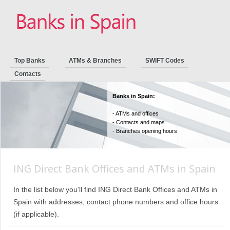
Top Banks
ATMs & Branches
SWIFT Codes
Contacts
Banks in Spain:
- ATMs and offices
- Contacts and maps
- Branches opening hours
ING Direct Bank Offices and ATMs in Spain
In the list below you'll find ING Direct Bank Offices and ATMs in
Spain with addresses, contact phone numbers and office hours
(if applicable).