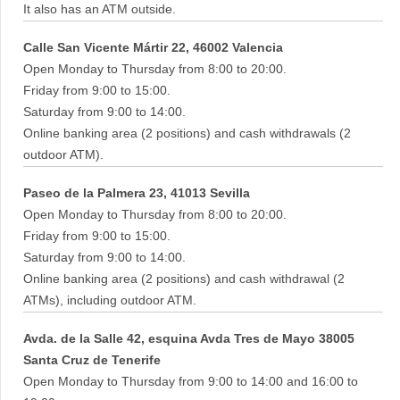
It also has an ATM outside.
Calle San Vicente Mártir 22, 46002 Valencia
Open Monday to Thursday from 8:00 to 20:00.
Friday from 9:00 to 15:00.
Saturday from 9:00 to 14:00.
Online banking area (2 positions) and cash withdrawals (2
outdoor ATM).
Paseo de la Palmera 23, 41013 Sevilla
Open Monday to Thursday from 8:00 to 20:00.
Friday from 9:00 to 15:00.
Saturday from 9:00 to 14:00.
Online banking area (2 positions) and cash withdrawal (2
ATMs), including outdoor ATM.
Avda. de la Salle 42, esquina Avda Tres de Mayo 38005
Santa Cruz de Tenerife
Open Monday to Thursday from 9:00 to 14:00 and 16:00 to