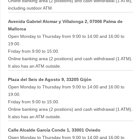
Online banking area (2 positions) and cash withdrawal (1 ATM),
including outdoor ATM.
Avenida Gabriel Alomar y Villalonga 2, 07006 Palma de
Mallorca
Open Monday to Thursday from 9:00 to 14:00 and 16:00 to
19:00.
Friday from 9:00 to 15:00.
Online banking area (2 positions) and cash withdrawal (1 ATM).
It also has an ATM outside.
Plaza del Seis de Agosto 9, 33205 Gijón
Open Monday to Thursday from 9:00 to 14:00 and 16:00 to
19:00.
Friday from 9:00 to 15:00.
Online banking area (2 positions) and cash withdrawal (1 ATM).
It also has an ATM outside.
Calle Alcalde García Conde 1, 33001 Oviedo
Open Monday to Thursday from 9:00 to 14:00 and 16:00 to