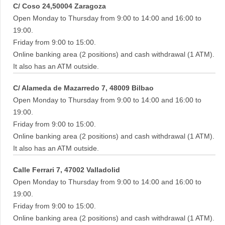
C/ Coso 24,50004 Zaragoza
Open Monday to Thursday from 9:00 to 14:00 and 16:00 to
19:00.
Friday from 9:00 to 15:00.
Online banking area (2 positions) and cash withdrawal (1 ATM).
It also has an ATM outside.
C/ Alameda de Mazarredo 7, 48009 Bilbao
Open Monday to Thursday from 9:00 to 14:00 and 16:00 to
19:00.
Friday from 9:00 to 15:00.
Online banking area (2 positions) and cash withdrawal (1 ATM).
It also has an ATM outside.
Calle Ferrari 7, 47002 Valladolid
Open Monday to Thursday from 9:00 to 14:00 and 16:00 to
19:00.
Friday from 9:00 to 15:00.
Online banking area (2 positions) and cash withdrawal (1 ATM).