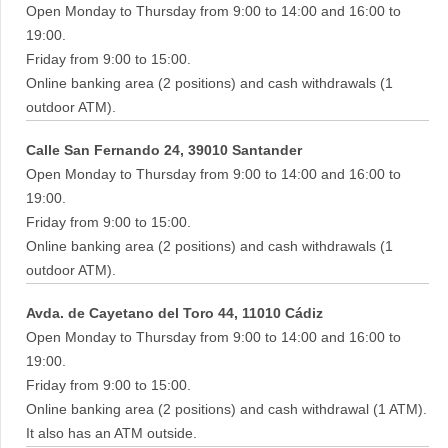
Open Monday to Thursday from 9:00 to 14:00 and 16:00 to
19:00.
Friday from 9:00 to 15:00.
Online banking area (2 positions) and cash withdrawals (1
outdoor ATM).
Calle San Fernando 24, 39010 Santander
Open Monday to Thursday from 9:00 to 14:00 and 16:00 to
19:00.
Friday from 9:00 to 15:00.
Online banking area (2 positions) and cash withdrawals (1
outdoor ATM).
Avda. de Cayetano del Toro 44, 11010 Cádiz
Open Monday to Thursday from 9:00 to 14:00 and 16:00 to
19:00.
Friday from 9:00 to 15:00.
Online banking area (2 positions) and cash withdrawal (1 ATM).
It also has an ATM outside.