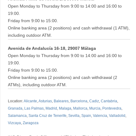
Open Monday to Thursday from 9:00 to 14:00 and 16:00 to
19:00.
Friday from 9:00 to 15:00.
Online banking area (2 positions) and cash withdrawal (1 ATM),
including outdoor ATM.
Avenida de Andalucía 16-18, 29007 Málaga
Open Monday to Thursday from 9:00 to 14:00 and 16:00 to
19:00.
Friday from 9:00 to 15:00.
Online banking area (2 positions) and cash withdrawal (2
ATMs), including outdoor ATM.
Location:
Alicante
,
Asturias
,
Baleares
,
Barcelona
,
Cadiz
,
Cantabria
,
Granada
,
Las Palmas
,
Madrid
,
Malaga
,
Mallorca
,
Murcia
,
Pontevedra
,
Salamanca
,
Santa Cruz de Tenerife
,
Sevilla
,
Spain
,
Valencia
,
Valladolid
,
Vizcaya
,
Zaragoza