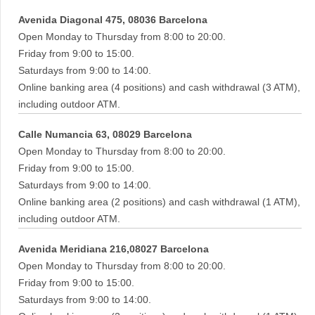
Avenida Diagonal 475, 08036 Barcelona
Open Monday to Thursday from 8:00 to 20:00.
Friday from 9:00 to 15:00.
Saturdays from 9:00 to 14:00.
Online banking area (4 positions) and cash withdrawal (3 ATM),
including outdoor ATM.
Calle Numancia 63, 08029 Barcelona
Open Monday to Thursday from 8:00 to 20:00.
Friday from 9:00 to 15:00.
Saturdays from 9:00 to 14:00.
Online banking area (2 positions) and cash withdrawal (1 ATM),
including outdoor ATM.
Avenida Meridiana 216,08027 Barcelona
Open Monday to Thursday from 8:00 to 20:00.
Friday from 9:00 to 15:00.
Saturdays from 9:00 to 14:00.