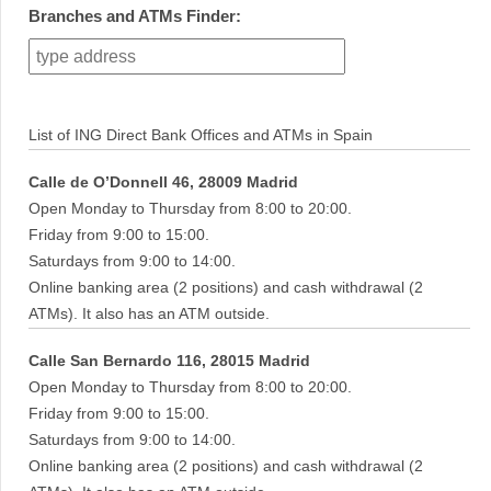
Branches and ATMs Finder:
List of ING Direct Bank Offices and ATMs in Spain
Calle de O’Donnell 46, 28009 Madrid
Open Monday to Thursday from 8:00 to 20:00.
Friday from 9:00 to 15:00.
Saturdays from 9:00 to 14:00.
Online banking area (2 positions) and cash withdrawal (2
ATMs). It also has an ATM outside.
Calle San Bernardo 116, 28015 Madrid
Open Monday to Thursday from 8:00 to 20:00.
Friday from 9:00 to 15:00.
Saturdays from 9:00 to 14:00.
Online banking area (2 positions) and cash withdrawal (2