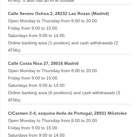
ATMs). It also has an ATM outside.
Calle Severo Ochoa 2, 28232 Las Rozas (Madrid)
Open Monday to Thursday from 8:00 to 20:00.
Friday from 9:00 to 15:00.
Saturdays from 9:00 to 14:00.
Online banking area (1 position) and cash withdrawals (2
ATMs).
Calle Costa Rica 27, 28016 Madrid
Open Monday to Thursday from 8:00 to 20:00.
Friday from 9:00 to 15:00.
Saturdays from 9:00 to 14:00.
Online banking area (6 positions) and cash withdrawals (3
ATMs).
C/Carmen 2-4, esquina Avda de Portugal, 28931 Móstoles
Open Monday to Thursday from 8:00 to 20:00.
Friday from 9:00 to 15:00.
Saturdays from 9:00 to 14:00.