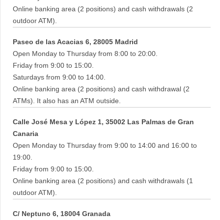
Online banking area (2 positions) and cash withdrawals (2
outdoor ATM).
Paseo de las Acacias 6, 28005 Madrid
Open Monday to Thursday from 8:00 to 20:00.
Friday from 9:00 to 15:00.
Saturdays from 9:00 to 14:00.
Online banking area (2 positions) and cash withdrawal (2
ATMs). It also has an ATM outside.
Calle José Mesa y López 1, 35002 Las Palmas de Gran
Canaria
Open Monday to Thursday from 9:00 to 14:00 and 16:00 to
19:00.
Friday from 9:00 to 15:00.
Online banking area (2 positions) and cash withdrawals (1
outdoor ATM).
C/ Neptuno 6, 18004 Granada