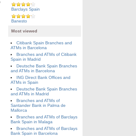
e
Barclays Spain
Banesto
Most viewed
Citibank Spain Branches and
ATMs in Barcelona
Branches and ATMs of Citibank
Spain in Madrid
Deutsche Bank Spain Branches
and ATMs in Barcelona
ING Direct Bank Offices and
ATMs in Spain
Deutsche Bank Spain Branches
and ATMs in Madrid
Branches and ATMs of
Santander Bank in Palma de
Mallorca
Branches and ATMs of Barclays
Bank Spain in Malaga
Branches and ATMs of Barclays
Bank Spain in Barcelona