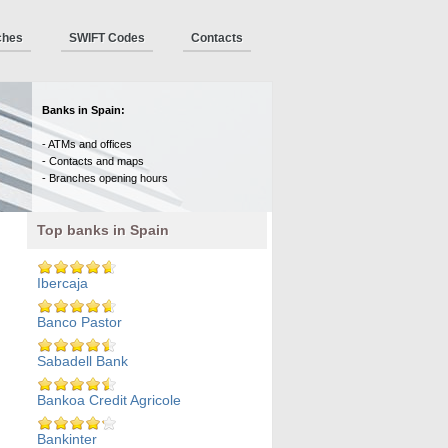
ches
SWIFT Codes
Contacts
Banks in Spain:
- ATMs and offices
- Contacts and maps
- Branches opening hours
Top banks in Spain
Ibercaja
Banco Pastor
Sabadell Bank
Bankoa Credit Agricole
Bankinter