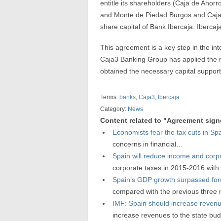
entitle its shareholders (Caja de Ahor
and Monte de Piedad Burgos and Caja 
share capital of Bank Ibercaja. Ibercaj
This agreement is a key step in the in
Caja3 Banking Group has applied the r
obtained the necessary capital support 
Terms:
banks
,
Caja3
,
Ibercaja
Category:
News
Content related to "Agreement sign
Economists fear the tax cuts in Sp
concerns in financial…
Spain will reduce income and corp
corporate taxes in 2015-2016 wit
Spain’s GDP growth surpassed for
compared with the previous three
IMF: Spain should increase reven
increase revenues to the state b