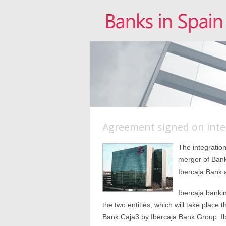
Agreement signed on inte
The integratio
merger of Bank
Ibercaja Bank
Ibercaja banki
the two entities, which will take plac
Bank Caja3 by Ibercaja Bank Group. Ib