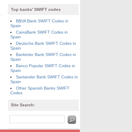
Top banks' SWIFT codes
BBVA Bank SWIFT Codes in
Spain
CaixaBank SWIFT Codes in
Spain
Deutsche Bank SWIFT Codes in
Spain
Bankinter Bank SWIFT Codes in
Spain
Banco Popular SWIFT Codes in
Spain
Santander Bank SWIFT Codes in
Spain
Other Spanish Banks SWIFT
Codes
Site Search: