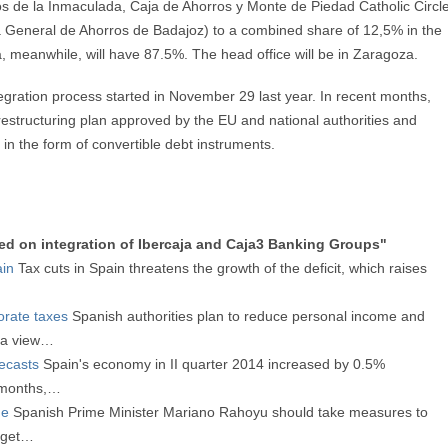
ros de la Inmaculada, Caja de Ahorros y Monte de Piedad Catholic Circl
General de Ahorros de Badajoz) to a combined share of 12,5% in the
a, meanwhile, will have 87.5%. The head office will be in Zaragoza.
tegration process started in November 29 last year. In recent months,
estructuring plan approved by the EU and national authorities and
in the form of convertible debt instruments.
ed on integration of Ibercaja and Caja3 Banking Groups"
ain
Tax cuts in Spain threatens the growth of the deficit, which raises
orate taxes
Spanish authorities plan to reduce personal income and
h a view…
ecasts
Spain's economy in II quarter 2014 increased by 0.5%
 months,…
ue
Spanish Prime Minister Mariano Rahoyu should take measures to
udget…