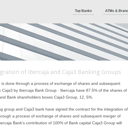
Top Banks
ATMs & Bran
gration of Ibercaja and Caja3 Banking Groups
n is done through a process of exchange of shares and subsequent
 Caja3 by Ibercaja Bank Group · Ibercaja have 87.5% of the shares of
 and Bank shareholders boxes Caja3 Group, 12, 5%.
ng group and Caja3 bank have signed the contract for the integration of
e through a process of exchange of shares and subsequent merger of
ercaja Bank’s contribution of 100% of Bank capital Caja3 Group will