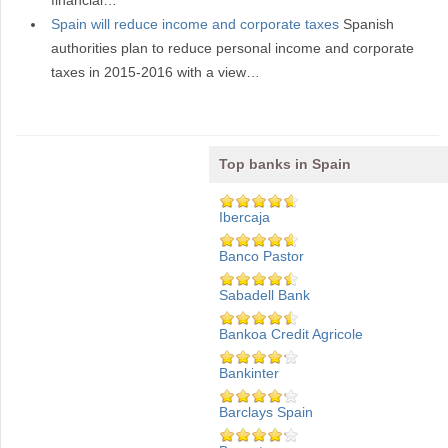
financial…
Spain will reduce income and corporate taxes
Spanish
authorities plan to reduce personal income and corporate
taxes in 2015-2016 with a view…
Top banks in Spain
Ibercaja
Banco Pastor
Sabadell Bank
Bankoa Credit Agricole
Bankinter
Barclays Spain