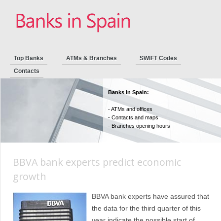
Top Banks
ATMs & Branches
SWIFT Codes
Contacts
Banks in Spain:
- ATMs and offices
- Contacts and maps
- Branches opening hours
BBVA bank experts predict economic
growth
BBVA bank experts have assured that
the data for the third quarter of this
year indicate the possible start of