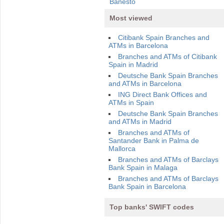
Banesto
Most viewed
Citibank Spain Branches and
ATMs in Barcelona
Branches and ATMs of Citibank
Spain in Madrid
Deutsche Bank Spain Branches
and ATMs in Barcelona
ING Direct Bank Offices and
ATMs in Spain
Deutsche Bank Spain Branches
and ATMs in Madrid
Branches and ATMs of
Santander Bank in Palma de
Mallorca
Branches and ATMs of Barclays
Bank Spain in Malaga
Branches and ATMs of Barclays
Bank Spain in Barcelona
Top banks' SWIFT codes