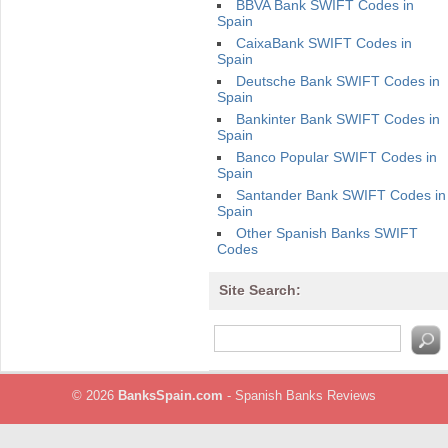
BBVA Bank SWIFT Codes in
Spain
CaixaBank SWIFT Codes in
Spain
Deutsche Bank SWIFT Codes in
Spain
Bankinter Bank SWIFT Codes in
Spain
Banco Popular SWIFT Codes in
Spain
Santander Bank SWIFT Codes in
Spain
Other Spanish Banks SWIFT
Codes
Site Search:
© 2026
BanksSpain.com
- Spanish Banks Reviews