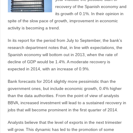
recovery of the Spanish economy and
its growth of 0.1%. In their opinion in
spite of the slow pace of growth, improvement in economic
activity is becoming a trend.
In its report for the period from July to September, the bank’s
research department notes that, in line with expectations, the
Spanish economy will bottom out in 2013, when the rate of
decline of GDP would be 1.4%. A moderate recovery is
expected in 2014, with an increase of 0.9%.
Bank forecasts for 2014 slightly more pessimistic than the
government ones, but include economic growth, 0.4% higher
than the data authorities. From the point of view of analysts
BBVA, increased investment will lead to a sustained recovery in
jobs that will become prominent in the first quarter of 2014.
Analysts believe that the level of exports in the next trimester
will grow. This dynamic has led to the promotion of some