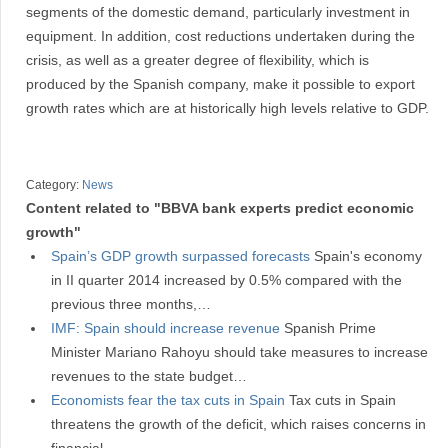
segments of the domestic demand, particularly investment in
equipment. In addition, cost reductions undertaken during the
crisis, as well as a greater degree of flexibility, which is
produced by the Spanish company, make it possible to export
growth rates which are at historically high levels relative to GDP.
Category:
News
Content related to "BBVA bank experts predict economic
growth"
Spain’s GDP growth surpassed forecasts
Spain's economy
in II quarter 2014 increased by 0.5% compared with the
previous three months,…
IMF: Spain should increase revenue
Spanish Prime
Minister Mariano Rahoyu should take measures to increase
revenues to the state budget…
Economists fear the tax cuts in Spain
Tax cuts in Spain
threatens the growth of the deficit, which raises concerns in