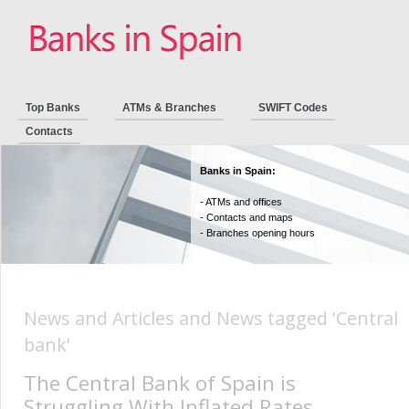
Top Banks
ATMs & Branches
SWIFT Codes
Contacts
Banks in Spain:
- ATMs and offices
- Contacts and maps
- Branches opening hours
News and Articles and News tagged 'Central
bank'
The Central Bank of Spain is
Struggling With Inflated Rates