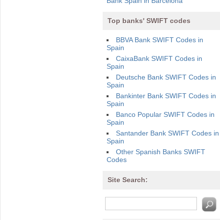
Bank Spain in Barcelona
Top banks' SWIFT codes
BBVA Bank SWIFT Codes in
Spain
CaixaBank SWIFT Codes in
Spain
Deutsche Bank SWIFT Codes in
Spain
Bankinter Bank SWIFT Codes in
Spain
Banco Popular SWIFT Codes in
Spain
Santander Bank SWIFT Codes in
Spain
Other Spanish Banks SWIFT
Codes
Site Search: