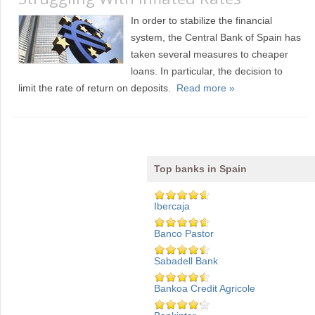
In order to stabilize the financial
system, the Central Bank of Spain has
taken several measures to cheaper
loans. In particular, the decision to
limit the rate of return on deposits.
Read more »
Top banks in Spain
Ibercaja
Banco Pastor
Sabadell Bank
Bankoa Credit Agricole