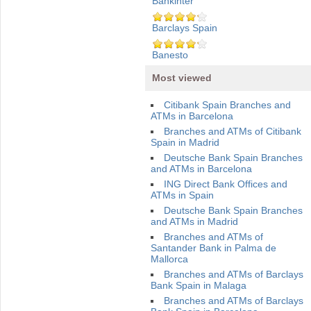
Bankinter
Barclays Spain
Banesto
Most viewed
Citibank Spain Branches and
ATMs in Barcelona
Branches and ATMs of Citibank
Spain in Madrid
Deutsche Bank Spain Branches
and ATMs in Barcelona
ING Direct Bank Offices and
ATMs in Spain
Deutsche Bank Spain Branches
and ATMs in Madrid
Branches and ATMs of
Santander Bank in Palma de
Mallorca
Branches and ATMs of Barclays
Bank Spain in Malaga
Branches and ATMs of Barclays