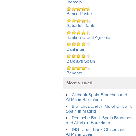
Ibercaja
Banco Pastor
Sabadell Bank
Bankoa Credit Agricole
Bankinter
Barclays Spain
Banesto
Most viewed
Citibank Spain Branches and
ATMs in Barcelona
Branches and ATMs of Citibank
Spain in Madrid
Deutsche Bank Spain Branches
and ATMs in Barcelona
ING Direct Bank Offices and
ATMs in Spain