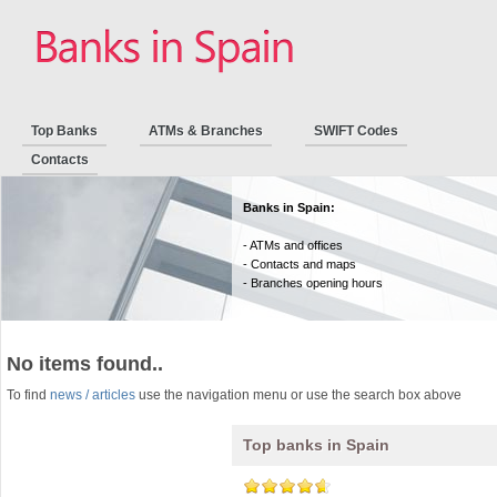
Top Banks
ATMs & Branches
SWIFT Codes
Contacts
Banks in Spain:
- ATMs and offices
- Contacts and maps
- Branches opening hours
No items found..
To find
news / articles
use the navigation menu or use the search box above
Top banks in Spain