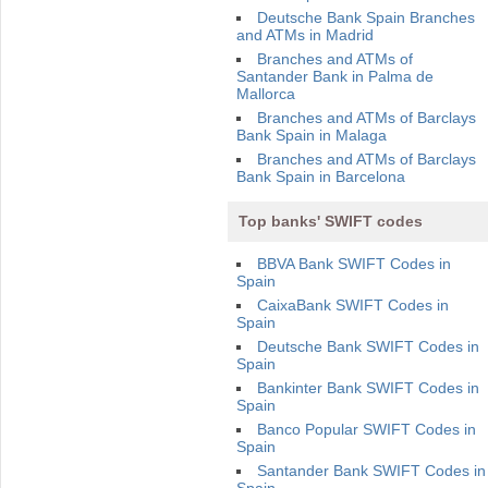
Deutsche Bank Spain Branches
and ATMs in Madrid
Branches and ATMs of
Santander Bank in Palma de
Mallorca
Branches and ATMs of Barclays
Bank Spain in Malaga
Branches and ATMs of Barclays
Bank Spain in Barcelona
Top banks' SWIFT codes
BBVA Bank SWIFT Codes in
Spain
CaixaBank SWIFT Codes in
Spain
Deutsche Bank SWIFT Codes in
Spain
Bankinter Bank SWIFT Codes in
Spain
Banco Popular SWIFT Codes in
Spain
Santander Bank SWIFT Codes in