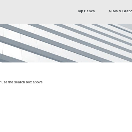
Top Banks
ATMs & Bran
r use the search box above