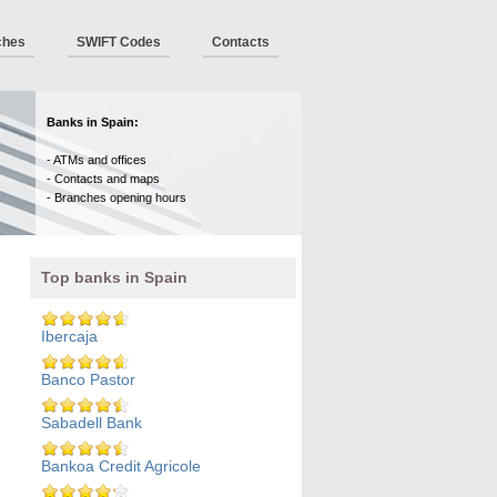
ches
SWIFT Codes
Contacts
Banks in Spain:
- ATMs and offices
- Contacts and maps
- Branches opening hours
Top banks in Spain
Ibercaja
Banco Pastor
Sabadell Bank
Bankoa Credit Agricole