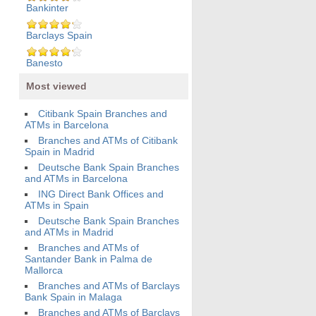
Bankinter
Barclays Spain
Banesto
Most viewed
Citibank Spain Branches and
ATMs in Barcelona
Branches and ATMs of Citibank
Spain in Madrid
Deutsche Bank Spain Branches
and ATMs in Barcelona
ING Direct Bank Offices and
ATMs in Spain
Deutsche Bank Spain Branches
and ATMs in Madrid
Branches and ATMs of
Santander Bank in Palma de
Mallorca
Branches and ATMs of Barclays
Bank Spain in Malaga
Branches and ATMs of Barclays