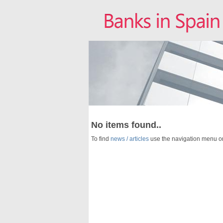
No items found..
To find
news / articles
use the navigation menu o