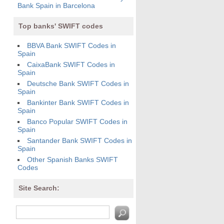
Bank Spain in Barcelona
Top banks' SWIFT codes
BBVA Bank SWIFT Codes in
Spain
CaixaBank SWIFT Codes in
Spain
Deutsche Bank SWIFT Codes in
Spain
Bankinter Bank SWIFT Codes in
Spain
Banco Popular SWIFT Codes in
Spain
Santander Bank SWIFT Codes in
Spain
Other Spanish Banks SWIFT
Codes
Site Search: