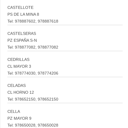
CASTELLOTE
PS DE LA MINA 8
Tel: 978887602, 978887618
CASTELSERAS
PZ ESPAÑA S-N
Tel: 978877082, 978877082
CEDRILLAS
CL MAYOR 3
Tel: 978774030, 978774206
CELADAS
CL HORNO 12
Tel: 978652150, 978652150
CELLA
PZ MAYOR 9
Tel: 978650028, 978650028