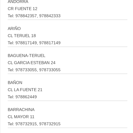
ANDORRA
CR FUENTE 12
Tel: 978842357, 978842333
ARIÑO
CL TERUEL 18
Tel: 978817149, 978817149
BAGUENA-TERUEL
CL GARCIA ESTEBAN 24
Tel: 978733055, 978733055
BAÑON
CL LA FUENTE 21
Tel: 978862449
BARRACHINA
CL MAYOR 11
Tel: 978732915, 978732915