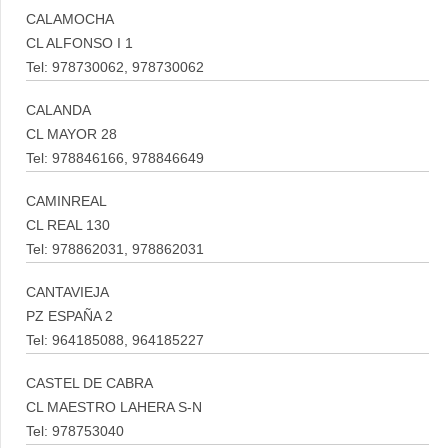
CALAMOCHA
CL ALFONSO I 1
Tel: 978730062, 978730062
CALANDA
CL MAYOR 28
Tel: 978846166, 978846649
CAMINREAL
CL REAL 130
Tel: 978862031, 978862031
CANTAVIEJA
PZ ESPAÑA 2
Tel: 964185088, 964185227
CASTEL DE CABRA
CL MAESTRO LAHERA S-N
Tel: 978753040