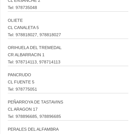
CL ENSANCHE 2
Tel: 978735048
OLIETE
CL CANALETA 5
Tel: 978818027, 978818027
ORIHUELA DEL TREMEDAL
CR ALBARRACIN 1
Tel: 978714113, 978714113
PANCRUDO
CL FUENTE 5
Tel: 978775051
PEÑARROYA DE TASTAVINS
CL ARAGON 17
Tel: 978896685, 978896685
PERALES DEL ALFAMBRA