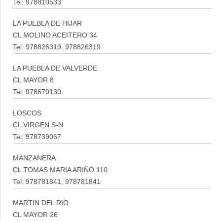
Tel: 978810533
LA PUEBLA DE HIJAR
CL MOLINO ACEITERO 34
Tel: 978826319, 978826319
LA PUEBLA DE VALVERDE
CL MAYOR 8
Tel: 978670130
LOSCOS
CL VIRGEN S-N
Tel: 978739067
MANZANERA
CL TOMAS MARIA ARIÑO 110
Tel: 978781841, 978781841
MARTIN DEL RIO
CL MAYOR 26