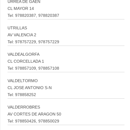
URREA DE GAEN
CL MAYOR 14
Tel: 978820387, 978820387
UTRILLAS
AV VALENCIA 2
Tel: 978757229, 978757229
VALDEALGORFA
CL CORCELLADA 1
Tel: 978857109, 978857108
VALDELTORMO
CL JOSE ANTONIO S-N
Tel: 978858252
VALDERROBRES
AV CORTES DE ARAGON 50
Tel: 978850426, 978850029