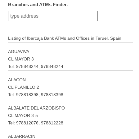
Branches and ATMs Finder:
Listing of Ibercaja Bank ATMs and Offices in Teruel, Spain
AGUAVIVA
CL MAYOR 3
Tel: 978848244, 978848244
ALACON
CL PLANILLO 2
Tel: 978818398, 978818398
ALBALATE DEL ARZOBISPO
CL MAYOR 3-5
Tel: 978812076, 978812228
ALBARRACIN