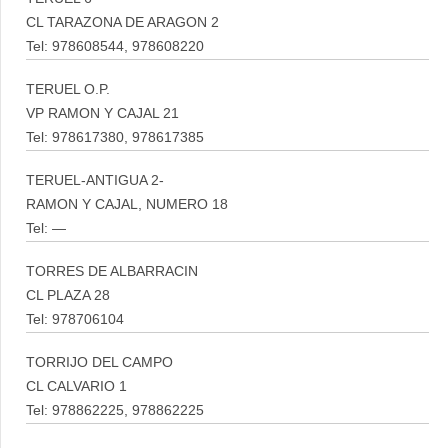
CL TARAZONA DE ARAGON 2
Tel: 978608544, 978608220
TERUEL O.P.
VP RAMON Y CAJAL 21
Tel: 978617380, 978617385
TERUEL-ANTIGUA 2-
RAMON Y CAJAL, NUMERO 18
Tel: —
TORRES DE ALBARRACIN
CL PLAZA 28
Tel: 978706104
TORRIJO DEL CAMPO
CL CALVARIO 1
Tel: 978862225, 978862225