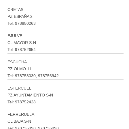
CRETAS
PZ ESPAÑA 2
Tel: 978850263
EJULVE
CL MAYOR S-N
Tel: 978752654
ESCUCHA
PZ OLMO 11
Tel: 978758030, 978756942
ESTERCUEL
PZ AYUNTAMIENTO S-N
Tel: 978752428
FERRERUELA
CL BAJA S-N
Tel: 978736098, 978736098