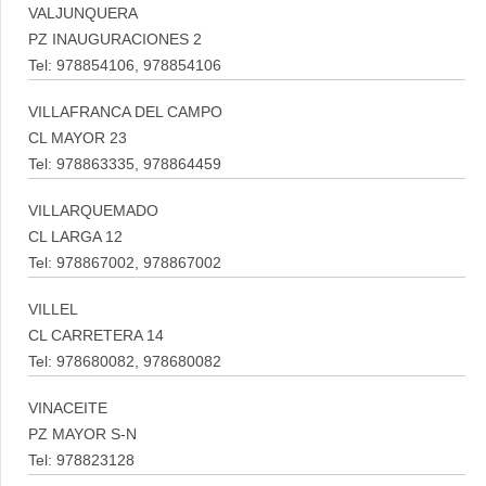
VALJUNQUERA
PZ INAUGURACIONES 2
Tel: 978854106, 978854106
VILLAFRANCA DEL CAMPO
CL MAYOR 23
Tel: 978863335, 978864459
VILLARQUEMADO
CL LARGA 12
Tel: 978867002, 978867002
VILLEL
CL CARRETERA 14
Tel: 978680082, 978680082
VINACEITE
PZ MAYOR S-N
Tel: 978823128