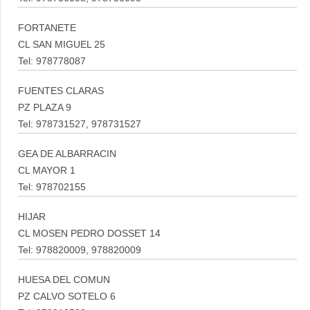
FORTANETE
CL SAN MIGUEL 25
Tel: 978778087
FUENTES CLARAS
PZ PLAZA 9
Tel: 978731527, 978731527
GEA DE ALBARRACIN
CL MAYOR 1
Tel: 978702155
HIJAR
CL MOSEN PEDRO DOSSET 14
Tel: 978820009, 978820009
HUESA DEL COMUN
PZ CALVO SOTELO 6