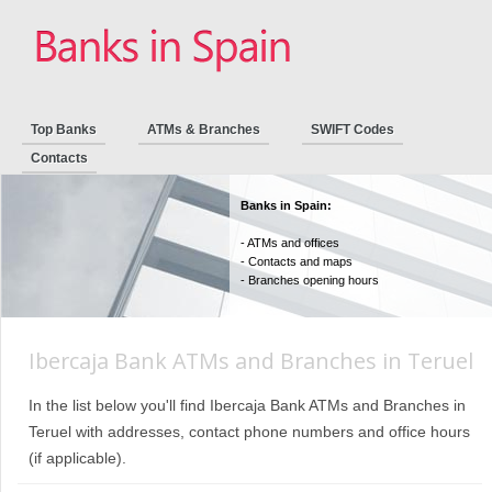
Top Banks
ATMs & Branches
SWIFT Codes
Contacts
Banks in Spain:
- ATMs and offices
- Contacts and maps
- Branches opening hours
Ibercaja Bank ATMs and Branches in Teruel
In the list below you'll find Ibercaja Bank ATMs and Branches in
Teruel with addresses, contact phone numbers and office hours
(if applicable).