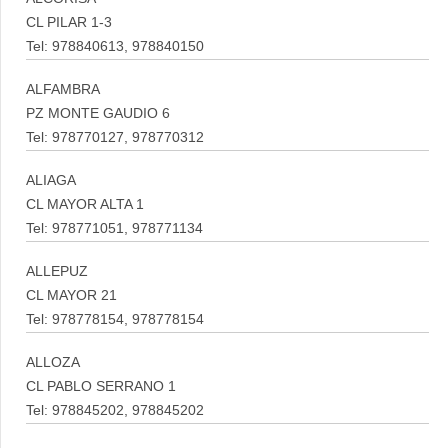
CL PILAR 1-3
Tel: 978840613, 978840150
ALFAMBRA
PZ MONTE GAUDIO 6
Tel: 978770127, 978770312
ALIAGA
CL MAYOR ALTA 1
Tel: 978771051, 978771134
ALLEPUZ
CL MAYOR 21
Tel: 978778154, 978778154
ALLOZA
CL PABLO SERRANO 1
Tel: 978845202, 978845202