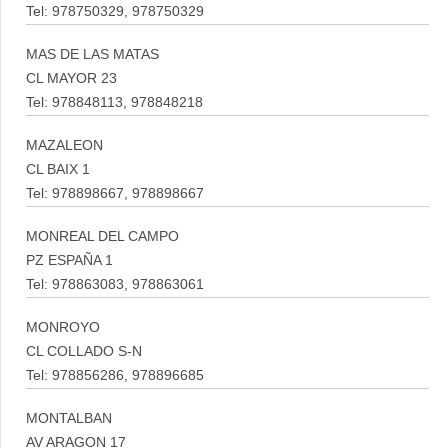
Tel: 978750329, 978750329
MAS DE LAS MATAS
CL MAYOR 23
Tel: 978848113, 978848218
MAZALEON
CL BAIX 1
Tel: 978898667, 978898667
MONREAL DEL CAMPO
PZ ESPAÑA 1
Tel: 978863083, 978863061
MONROYO
CL COLLADO S-N
Tel: 978856286, 978896685
MONTALBAN
AV ARAGON 17