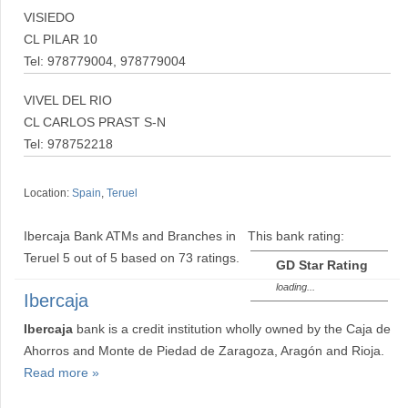
VISIEDO
CL PILAR 10
Tel: 978779004, 978779004
VIVEL DEL RIO
CL CARLOS PRAST S-N
Tel: 978752218
Location:
Spain
,
Teruel
Ibercaja Bank ATMs and Branches in
This bank rating:
Teruel
5
out of
5
based on
73
ratings.
GD Star Rating
loading...
Ibercaja
Ibercaja
bank is a credit institution wholly owned by the Caja de
Ahorros and Monte de Piedad de Zaragoza, Aragón and Rioja.
Read more »