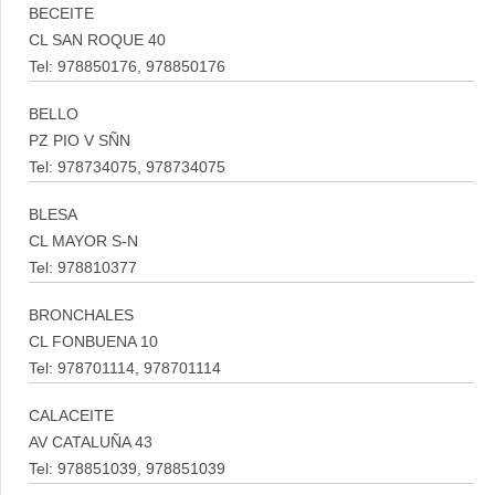
BECEITE
CL SAN ROQUE 40
Tel: 978850176, 978850176
BELLO
PZ PIO V SÑN
Tel: 978734075, 978734075
BLESA
CL MAYOR S-N
Tel: 978810377
BRONCHALES
CL FONBUENA 10
Tel: 978701114, 978701114
CALACEITE
AV CATALUÑA 43
Tel: 978851039, 978851039