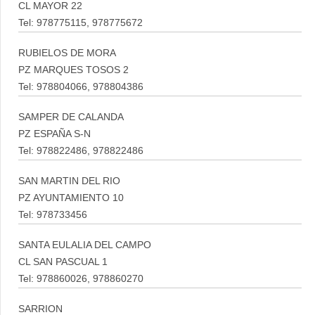
CL MAYOR 22
Tel: 978775115, 978775672
RUBIELOS DE MORA
PZ MARQUES TOSOS 2
Tel: 978804066, 978804386
SAMPER DE CALANDA
PZ ESPAÑA S-N
Tel: 978822486, 978822486
SAN MARTIN DEL RIO
PZ AYUNTAMIENTO 10
Tel: 978733456
SANTA EULALIA DEL CAMPO
CL SAN PASCUAL 1
Tel: 978860026, 978860270
SARRION