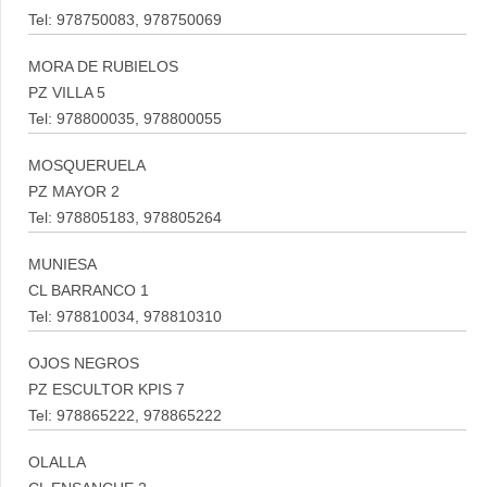
Tel: 978750083, 978750069
MORA DE RUBIELOS
PZ VILLA 5
Tel: 978800035, 978800055
MOSQUERUELA
PZ MAYOR 2
Tel: 978805183, 978805264
MUNIESA
CL BARRANCO 1
Tel: 978810034, 978810310
OJOS NEGROS
PZ ESCULTOR KPIS 7
Tel: 978865222, 978865222
OLALLA