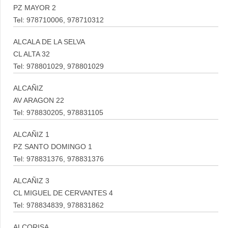
PZ MAYOR 2
Tel: 978710006, 978710312
ALCALA DE LA SELVA
CL ALTA 32
Tel: 978801029, 978801029
ALCAÑIZ
AV ARAGON 22
Tel: 978830205, 978831105
ALCAÑIZ 1
PZ SANTO DOMINGO 1
Tel: 978831376, 978831376
ALCAÑIZ 3
CL MIGUEL DE CERVANTES 4
Tel: 978834839, 978831862
ALCORISA