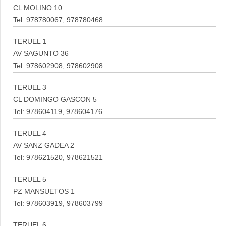
CL MOLINO 10
Tel: 978780067, 978780468
TERUEL 1
AV SAGUNTO 36
Tel: 978602908, 978602908
TERUEL 3
CL DOMINGO GASCON 5
Tel: 978604119, 978604176
TERUEL 4
AV SANZ GADEA 2
Tel: 978621520, 978621521
TERUEL 5
PZ MANSUETOS 1
Tel: 978603919, 978603799
TERUEL 6