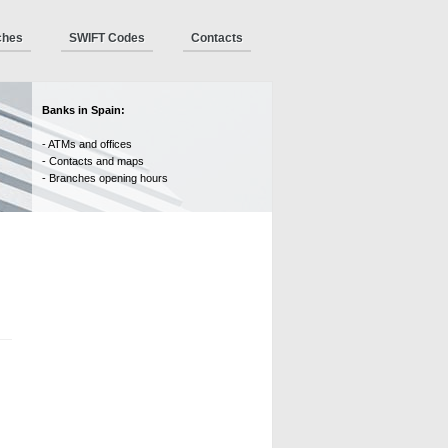
ches
SWIFT Codes
Contacts
Banks in Spain:
- ATMs and offices
- Contacts and maps
- Branches opening hours