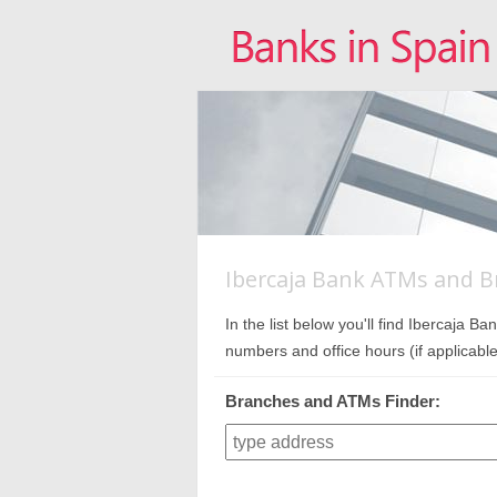
Ibercaja Bank ATMs and B
In the list below you'll find Ibercaja
numbers and office hours (if applicable
Branches and ATMs Finder: