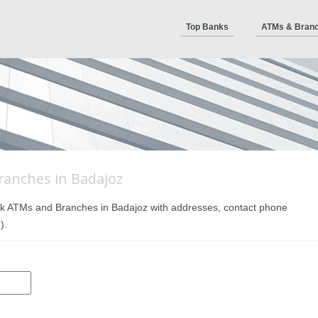
Top Banks
ATMs & Bran
ranches in Badajoz
 Bank ATMs and Branches in Badajoz with addresses, contact phone
).