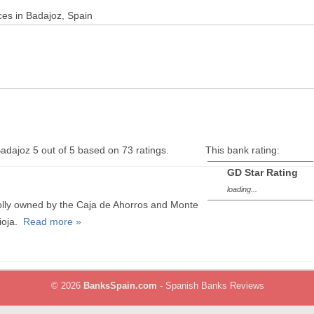
ces in Badajoz, Spain
Badajoz
5
out of
5
based on
73
ratings.
This bank rating:
GD Star Rating
loading...
wholly owned by the Caja de Ahorros and Monte
ioja.
Read more »
© 2026
BanksSpain.com
- Spanish Banks Reviews