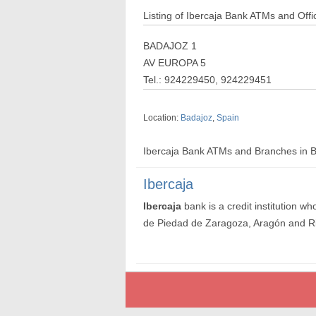
Listing of Ibercaja Bank ATMs and Offi
BADAJOZ 1
AV EUROPA 5
Tel.: 924229450, 924229451
Location:
Badajoz
,
Spain
Ibercaja Bank ATMs and Branches in 
Ibercaja
Ibercaja
bank is a credit institution 
de Piedad de Zaragoza, Aragón and R