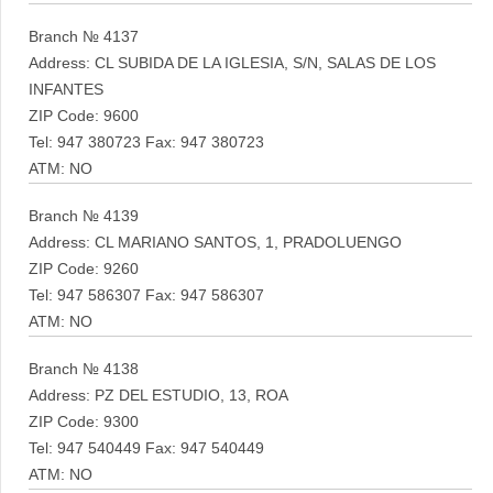
Branch № 4137
Address: CL SUBIDA DE LA IGLESIA, S/N, SALAS DE LOS
INFANTES
ZIP Code: 9600
Tel: 947 380723 Fax: 947 380723
ATM: NO
Branch № 4139
Address: CL MARIANO SANTOS, 1, PRADOLUENGO
ZIP Code: 9260
Tel: 947 586307 Fax: 947 586307
ATM: NO
Branch № 4138
Address: PZ DEL ESTUDIO, 13, ROA
ZIP Code: 9300
Tel: 947 540449 Fax: 947 540449
ATM: NO