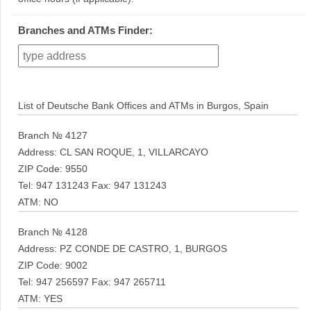
Branches and ATMs Finder:
List of Deutsche Bank Offices and ATMs in Burgos, Spain
Branch № 4127
Address: CL SAN ROQUE, 1, VILLARCAYO
ZIP Code: 9550
Tel: 947 131243 Fax: 947 131243
ATM: NO
Branch № 4128
Address: PZ CONDE DE CASTRO, 1, BURGOS
ZIP Code: 9002
Tel: 947 256597 Fax: 947 265711
ATM: YES