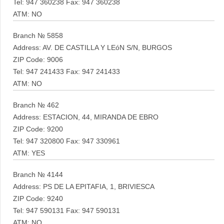
Tel: 947 360238 Fax: 947 360238
ATM: NO
Branch № 5858
Address: AV. DE CASTILLA Y LEóN S/N, BURGOS
ZIP Code: 9006
Tel: 947 241433 Fax: 947 241433
ATM: NO
Branch № 462
Address: ESTACION, 44, MIRANDA DE EBRO
ZIP Code: 9200
Tel: 947 320800 Fax: 947 330961
ATM: YES
Branch № 4144
Address: PS DE LA EPITAFIA, 1, BRIVIESCA
ZIP Code: 9240
Tel: 947 590131 Fax: 947 590131
ATM: NO