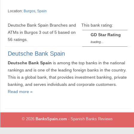
Location:
Burgos
,
Spain
Deutsche Bank Spain Branches and
This bank rating:
ATMs in Burgos
3
out of
5
based on
GD Star Rating
56
ratings.
loading...
Deutsche Bank Spain
Deutsche Bank Spain
is among the top banks in the national
rankings and is one of the leading foreign banks in the country.
This is a global bank, that provides investment banking, private
banking, and serves individuals and corporate customers.
Read more »
© 2026
BanksSpain.com
- Spanish Banks Reviews