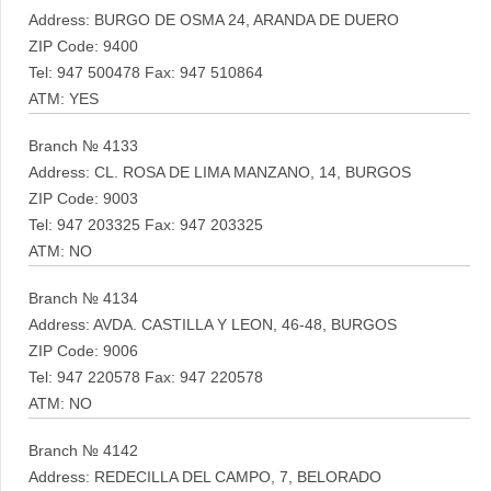
Address: BURGO DE OSMA 24, ARANDA DE DUERO
ZIP Code: 9400
Tel: 947 500478 Fax: 947 510864
ATM: YES
Branch № 4133
Address: CL. ROSA DE LIMA MANZANO, 14, BURGOS
ZIP Code: 9003
Tel: 947 203325 Fax: 947 203325
ATM: NO
Branch № 4134
Address: AVDA. CASTILLA Y LEON, 46-48, BURGOS
ZIP Code: 9006
Tel: 947 220578 Fax: 947 220578
ATM: NO
Branch № 4142
Address: REDECILLA DEL CAMPO, 7, BELORADO