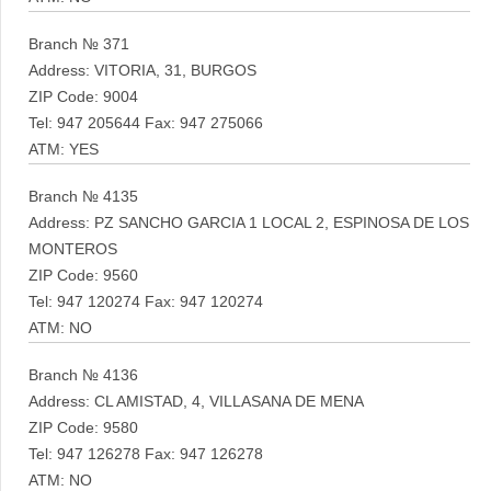
Branch № 371
Address: VITORIA, 31, BURGOS
ZIP Code: 9004
Tel: 947 205644 Fax: 947 275066
ATM: YES
Branch № 4135
Address: PZ SANCHO GARCIA 1 LOCAL 2, ESPINOSA DE LOS
MONTEROS
ZIP Code: 9560
Tel: 947 120274 Fax: 947 120274
ATM: NO
Branch № 4136
Address: CL AMISTAD, 4, VILLASANA DE MENA
ZIP Code: 9580
Tel: 947 126278 Fax: 947 126278
ATM: NO