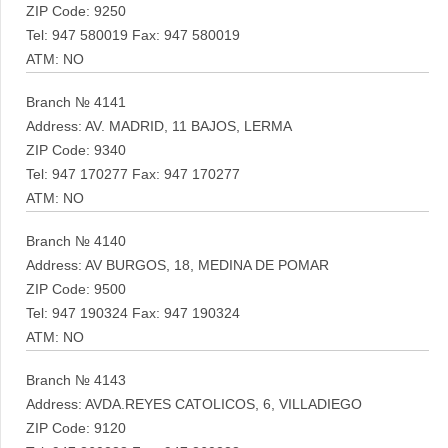
ZIP Code: 9250
Tel: 947 580019 Fax: 947 580019
ATM: NO
Branch № 4141
Address: AV. MADRID, 11 BAJOS, LERMA
ZIP Code: 9340
Tel: 947 170277 Fax: 947 170277
ATM: NO
Branch № 4140
Address: AV BURGOS, 18, MEDINA DE POMAR
ZIP Code: 9500
Tel: 947 190324 Fax: 947 190324
ATM: NO
Branch № 4143
Address: AVDA.REYES CATOLICOS, 6, VILLADIEGO
ZIP Code: 9120