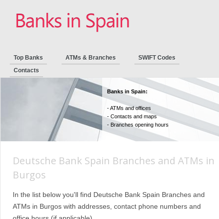
Top Banks
ATMs & Branches
SWIFT Codes
Contacts
Banks in Spain:
- ATMs and offices
- Contacts and maps
- Branches opening hours
Deutsche Bank Spain Branches and ATMs in
Burgos
In the list below you'll find Deutsche Bank Spain Branches and
ATMs in Burgos with addresses, contact phone numbers and
office hours (if applicable).