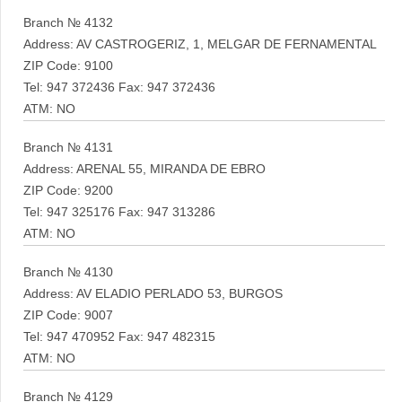
Branch № 4132
Address: AV CASTROGERIZ, 1, MELGAR DE FERNAMENTAL
ZIP Code: 9100
Tel: 947 372436 Fax: 947 372436
ATM: NO
Branch № 4131
Address: ARENAL 55, MIRANDA DE EBRO
ZIP Code: 9200
Tel: 947 325176 Fax: 947 313286
ATM: NO
Branch № 4130
Address: AV ELADIO PERLADO 53, BURGOS
ZIP Code: 9007
Tel: 947 470952 Fax: 947 482315
ATM: NO
Branch № 4129