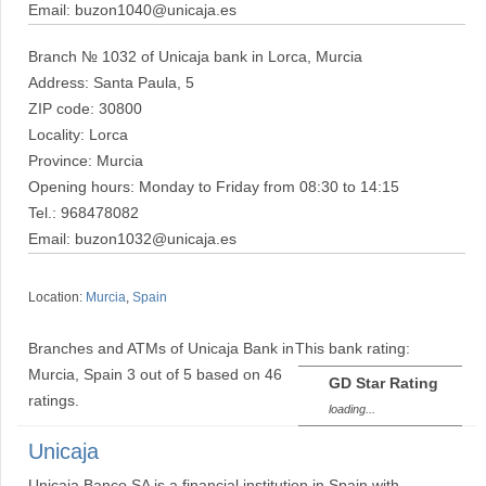
Email: buzon1040@unicaja.es
Branch № 1032 of Unicaja bank in Lorca, Murcia
Address: Santa Paula, 5
ZIP code: 30800
Locality: Lorca
Province: Murcia
Opening hours: Monday to Friday from 08:30 to 14:15
Tel.: 968478082
Email: buzon1032@unicaja.es
Location:
Murcia
,
Spain
Branches and ATMs of Unicaja Bank in
This bank rating:
Murcia, Spain
3
out of
5
based on
46
GD Star Rating
ratings.
loading...
Unicaja
Unicaja Banco SA is a financial institution in Spain with