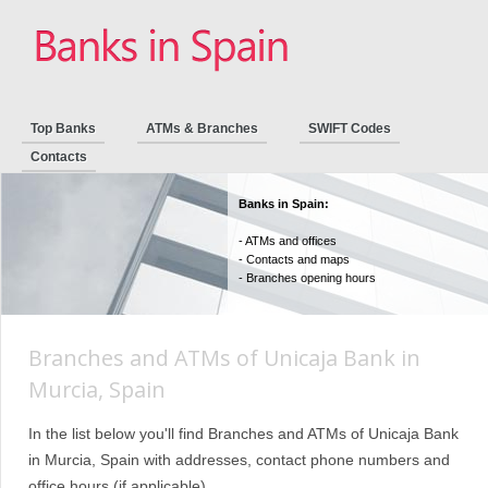
Top Banks
ATMs & Branches
SWIFT Codes
Contacts
Banks in Spain:
- ATMs and offices
- Contacts and maps
- Branches opening hours
Branches and ATMs of Unicaja Bank in
Murcia, Spain
In the list below you'll find Branches and ATMs of Unicaja Bank
in Murcia, Spain with addresses, contact phone numbers and
office hours (if applicable).