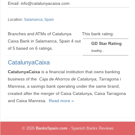
Email: info@catalunyacaixa.com
Location:
Salamanca
,
Spain
Branches and ATMs of Catalunya
This bank rating:
Caixa Bank in Salamanca, Spain
4
out
GD Star Rating
of
5
based on
6
ratings.
loading...
CatalunyaCaixa
CatalunyaCaixa
is a financial institution that owns banking
business of the
Caja de Ahorros de Catalunya, Tarragona i
Manresa
, a savings bank operating under the same brand,
created after the merger of Caixa Catalunya, Caixa Tarragona
and Caixa Manresa.
Read more »
© 2026
BanksSpain.com
- Spanish Banks Reviews