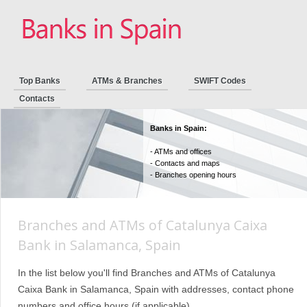
Top Banks
ATMs & Branches
SWIFT Codes
Contacts
Banks in Spain:
- ATMs and offices
- Contacts and maps
- Branches opening hours
Branches and ATMs of Catalunya Caixa
Bank in Salamanca, Spain
In the list below you'll find Branches and ATMs of Catalunya
Caixa Bank in Salamanca, Spain with addresses, contact phone
numbers and office hours (if applicable).