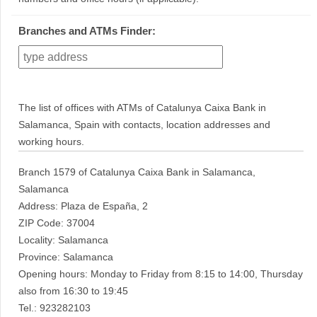
Branches and ATMs Finder:
The list of offices with ATMs of Catalunya Caixa Bank in
Salamanca, Spain with contacts, location addresses and
working hours.
Branch 1579 of Catalunya Caixa Bank in Salamanca,
Salamanca
Address: Plaza de España, 2
ZIP Code: 37004
Locality: Salamanca
Province: Salamanca
Opening hours: Monday to Friday from 8:15 to 14:00, Thursday
also from 16:30 to 19:45
Tel.: 923282103