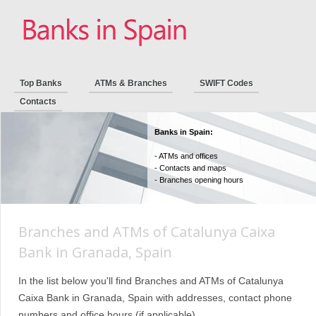
Top Banks
ATMs & Branches
SWIFT Codes
Contacts
Banks in Spain:
- ATMs and offices
- Contacts and maps
- Branches opening hours
Branches and ATMs of Catalunya Caixa
Bank in Granada, Spain
In the list below you'll find Branches and ATMs of Catalunya
Caixa Bank in Granada, Spain with addresses, contact phone
numbers and office hours (if applicable).