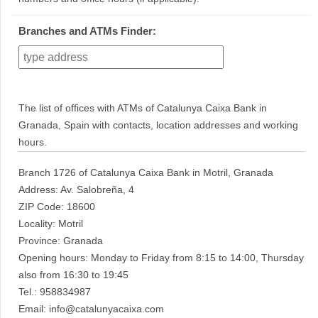
Branches and ATMs Finder:
The list of offices with ATMs of Catalunya Caixa Bank in
Granada, Spain with contacts, location addresses and working
hours.
Branch 1726 of Catalunya Caixa Bank in Motril, Granada
Address: Av. Salobreña, 4
ZIP Code: 18600
Locality: Motril
Province: Granada
Opening hours: Monday to Friday from 8:15 to 14:00, Thursday
also from 16:30 to 19:45
Tel.: 958834987
Email: info@catalunyacaixa.com