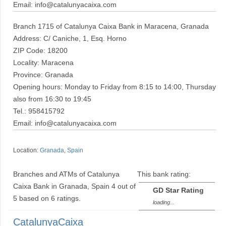
Email: info@catalunyacaixa.com
Branch 1715 of Catalunya Caixa Bank in Maracena, Granada
Address: C/ Caniche, 1, Esq. Horno
ZIP Code: 18200
Locality: Maracena
Province: Granada
Opening hours: Monday to Friday from 8:15 to 14:00, Thursday
also from 16:30 to 19:45
Tel.: 958415792
Email: info@catalunyacaixa.com
Location:
Granada
,
Spain
Branches and ATMs of Catalunya
This bank rating:
Caixa Bank in Granada, Spain
4
out of
GD Star Rating
5
based on
6
ratings.
loading...
CatalunyaCaixa