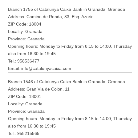
Branch 1755 of Catalunya Caixa Bank in Granada, Granada
Address: Camino de Ronda, 83, Esq. Azorin
ZIP Code: 18004
Locality: Granada
Province: Granada
Opening hours: Monday to Friday from 8:15 to 14:00, Thursday
also from 16:30 to 19:45
Tel.: 958536477
Email: info@catalunyacaixa.com
Branch 1546 of Catalunya Caixa Bank in Granada, Granada
Address: Gran Via de Colon, 11
ZIP Code: 18001
Locality: Granada
Province: Granada
Opening hours: Monday to Friday from 8:15 to 14:00, Thursday
also from 16:30 to 19:45
Tel.: 958215565