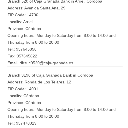
Branch 520 of Caja Granada Bank in Arriel, Córdoba
Address: Avenida Santa Ana, 29
ZIP Code: 14700
Locality: Arriel
Province: Córdoba
Opening hours: Monday to Saturday from 8:00 to 14:00 and
Thursday from 8:00 to 20:00
Tel.: 957645858
Fax: 957645822
Email: dirsuc0520@caja-granada.es
Branch 3196 of Caja Granada Bank in Córdoba
Address: Ronda de Los Tejares, 12
ZIP Code: 14001
Locality: Córdoba
Province: Córdoba
Opening hours: Monday to Saturday from 8:00 to 14:00 and
Thursday from 8:00 to 20:00
Tel.: 957478019