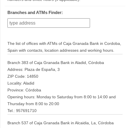
Branches and ATMs Finder:
The list of offices with ATMs of Caja Granada Bank in Cordoba,
Spain with contacts, location addresses and working hours.
Branch 383 of Caja Granada Bank in Aladid, Córdoba
Address: Plaza de España, 3
ZIP Code: 14850
Locality: Aladid
Province: Córdoba
Opening hours: Monday to Saturday from 8:00 to 14:00 and
Thursday from 8:00 to 20:00
Tel.: 957691710
Branch 537 of Caja Granada Bank in Alcaidia, La, Córdoba