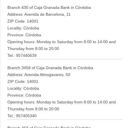
Branch 430 of Caja Granada Bank in Córdoba
Address: Avenida de Barcelona, 11
ZIP Code: 14001
Locality: Córdoba
Province: Córdoba
Opening hours: Monday to Saturday from 8:00 to 14:00 and
Thursday from 8:00 to 20:00
Tel.: 957440639
Branch 3458 of Caja Granada Bank in Córdoba
Address: Avenida Almogavares, 50
ZIP Code: 14001
Locality: Córdoba
Province: Córdoba
Opening hours: Monday to Saturday from 8:00 to 14:00 and
Thursday from 8:00 to 20:00
Tel.: 957405340