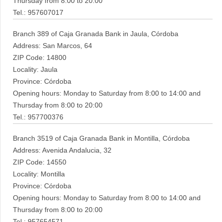
Thursday from 8:00 to 20:00
Tel.: 957607017
Branch 389 of Caja Granada Bank in Jaula, Córdoba
Address: San Marcos, 64
ZIP Code: 14800
Locality: Jaula
Province: Córdoba
Opening hours: Monday to Saturday from 8:00 to 14:00 and
Thursday from 8:00 to 20:00
Tel.: 957700376
Branch 3519 of Caja Granada Bank in Montilla, Córdoba
Address: Avenida Andalucia, 32
ZIP Code: 14550
Locality: Montilla
Province: Córdoba
Opening hours: Monday to Saturday from 8:00 to 14:00 and
Thursday from 8:00 to 20:00
Tel.: 957654571