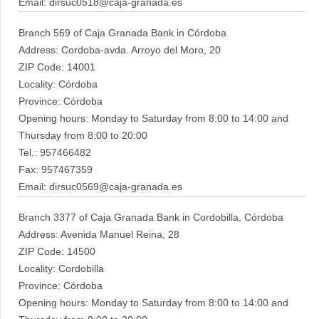
Email: dirsuc0518@caja-granada.es
Branch 569 of Caja Granada Bank in Córdoba
Address: Cordoba-avda. Arroyo del Moro, 20
ZIP Code: 14001
Locality: Córdoba
Province: Córdoba
Opening hours: Monday to Saturday from 8:00 to 14:00 and
Thursday from 8:00 to 20:00
Tel.: 957466482
Fax: 957467359
Email: dirsuc0569@caja-granada.es
Branch 3377 of Caja Granada Bank in Cordobilla, Córdoba
Address: Avenida Manuel Reina, 28
ZIP Code: 14500
Locality: Cordobilla
Province: Córdoba
Opening hours: Monday to Saturday from 8:00 to 14:00 and