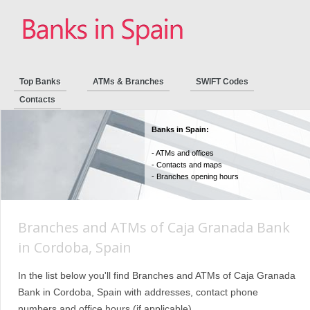
Top Banks
ATMs & Branches
SWIFT Codes
Contacts
Banks in Spain:
- ATMs and offices
- Contacts and maps
- Branches opening hours
Branches and ATMs of Caja Granada Bank
in Cordoba, Spain
In the list below you'll find Branches and ATMs of Caja Granada
Bank in Cordoba, Spain with addresses, contact phone
numbers and office hours (if applicable).