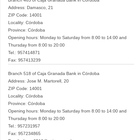
Branch 463 of Caja Granada Bank in Córdoba
Address: Damasco, 21
ZIP Code: 14001
Locality: Córdoba
Province: Córdoba
Opening hours: Monday to Saturday from 8:00 to 14:00 and
Thursday from 8:00 to 20:00
Tel.: 957414871
Fax: 957413239
Branch 518 of Caja Granada Bank in Córdoba
Address: Jose M. Martorell, 20
ZIP Code: 14001
Locality: Córdoba
Province: Córdoba
Opening hours: Monday to Saturday from 8:00 to 14:00 and
Thursday from 8:00 to 20:00
Tel.: 957231957
Fax: 957234865