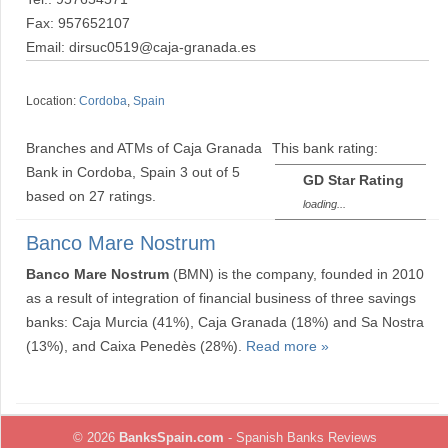
Fax: 957652107
Email: dirsuc0519@caja-granada.es
Location:
Cordoba
,
Spain
Branches and ATMs of Caja Granada
This bank rating:
Bank in Cordoba, Spain
3
out of
5
GD Star Rating
based on
27
ratings.
loading...
Banco Mare Nostrum
Banco Mare Nostrum
(BMN) is the company, founded in 2010
as a result of integration of financial business of three savings
banks: Caja Murcia (41%), Caja Granada (18%) and Sa Nostra
(13%), and Caixa Penedès (28%).
Read more »
© 2026
BanksSpain.com
- Spanish Banks Reviews