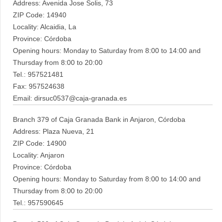
Address: Avenida Jose Solis, 73
ZIP Code: 14940
Locality: Alcaidia, La
Province: Córdoba
Opening hours: Monday to Saturday from 8:00 to 14:00 and
Thursday from 8:00 to 20:00
Tel.: 957521481
Fax: 957524638
Email: dirsuc0537@caja-granada.es
Branch 379 of Caja Granada Bank in Anjaron, Córdoba
Address: Plaza Nueva, 21
ZIP Code: 14900
Locality: Anjaron
Province: Córdoba
Opening hours: Monday to Saturday from 8:00 to 14:00 and
Thursday from 8:00 to 20:00
Tel.: 957590645