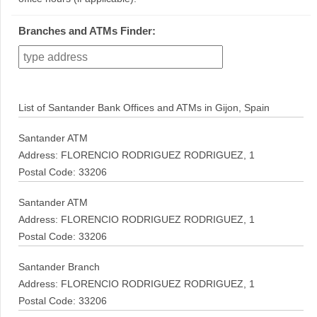
Branches and ATMs Finder:
List of Santander Bank Offices and ATMs in Gijon, Spain
Santander ATM
Address: FLORENCIO RODRIGUEZ RODRIGUEZ, 1
Postal Code: 33206
Santander ATM
Address: FLORENCIO RODRIGUEZ RODRIGUEZ, 1
Postal Code: 33206
Santander Branch
Address: FLORENCIO RODRIGUEZ RODRIGUEZ, 1
Postal Code: 33206