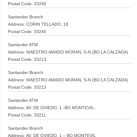
Postal Code: 33240
Santander Branch
Address: CORIN TELLADO, 18
Postal Code: 33240
Santander ATM
Address: MAESTRO AMADO MORAN, S-N (BO.LA CALZADA)
Postal Code: 33213
Santander Branch
Address: MAESTRO AMADO MORAN, S-N (BO.LA CALZADA)
Postal Code: 33213
Santander ATM
Address: AV. DE OVIEDO, 1 -BO.MONTEVIL-
Postal Code: 33211
Santander Branch
Address: AV. DE OVIEDO, 1 – BO.MONTEVIL