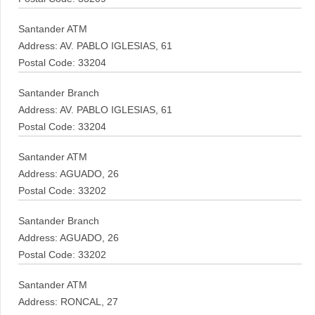
Santander ATM
Address: AV. PABLO IGLESIAS, 61
Postal Code: 33204
Santander Branch
Address: AV. PABLO IGLESIAS, 61
Postal Code: 33204
Santander ATM
Address: AGUADO, 26
Postal Code: 33202
Santander Branch
Address: AGUADO, 26
Postal Code: 33202
Santander ATM
Address: RONCAL, 27