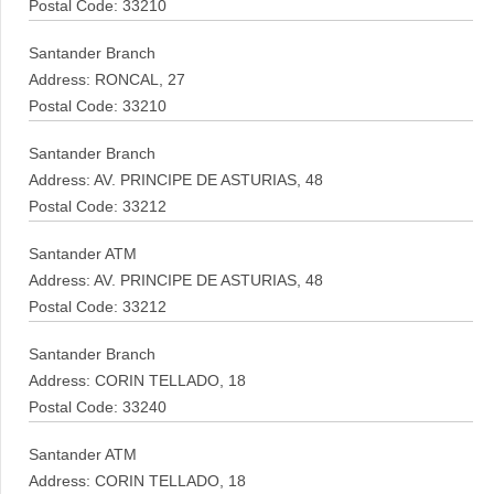
Postal Code: 33210
Santander Branch
Address: RONCAL, 27
Postal Code: 33210
Santander Branch
Address: AV. PRINCIPE DE ASTURIAS, 48
Postal Code: 33212
Santander ATM
Address: AV. PRINCIPE DE ASTURIAS, 48
Postal Code: 33212
Santander Branch
Address: CORIN TELLADO, 18
Postal Code: 33240
Santander ATM
Address: CORIN TELLADO, 18