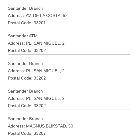
Santander Branch
Address: AV. DE LA COSTA, 52
Postal Code: 33201
Santander ATM
Address: PL. SAN MIGUEL, 2
Postal Code: 33202
Santander Branch
Address: PL. SAN MIGUEL, 2
Postal Code: 33202
Santander Branch
Address: PL. SAN MIGUEL, 2
Postal Code: 33202
Santander Branch
Address: MAGNUS BLIKSTAD, 50
Postal Code: 33207