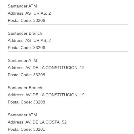
Santander ATM
Address: ASTURIAS, 2
Postal Code: 33206
Santander Branch
Address: ASTURIAS, 2
Postal Code: 33206
Santander ATM
Address: AV. DE LA CONSTITUCION, 19
Postal Code: 33208
Santander Branch
Address: AV. DE LA CONSTITUCION, 19
Postal Code: 33208
Santander ATM
Address: AV. DE LA COSTA, 52
Postal Code: 33201