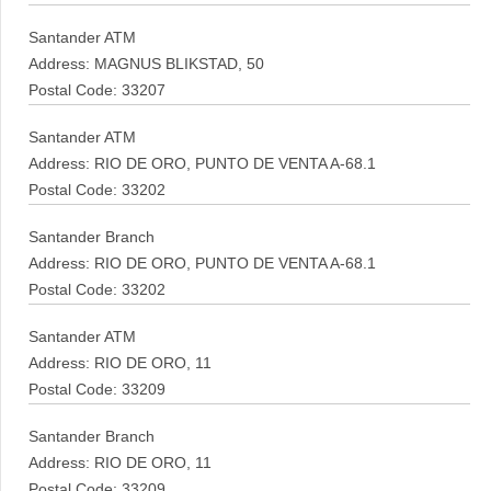
Santander ATM
Address: MAGNUS BLIKSTAD, 50
Postal Code: 33207
Santander ATM
Address: RIO DE ORO, PUNTO DE VENTA A-68.1
Postal Code: 33202
Santander Branch
Address: RIO DE ORO, PUNTO DE VENTA A-68.1
Postal Code: 33202
Santander ATM
Address: RIO DE ORO, 11
Postal Code: 33209
Santander Branch
Address: RIO DE ORO, 11
Postal Code: 33209