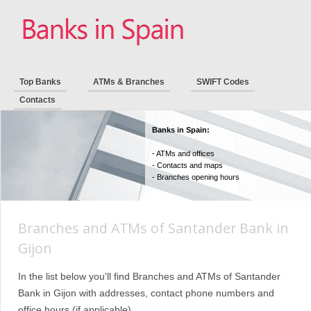
Top Banks
ATMs & Branches
SWIFT Codes
Contacts
Banks in Spain:
- ATMs and offices
- Contacts and maps
- Branches opening hours
Branches and ATMs of Santander Bank in
Gijon
In the list below you'll find Branches and ATMs of Santander
Bank in Gijon with addresses, contact phone numbers and
office hours (if applicable).