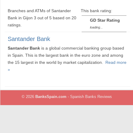
Branches and ATMs of Santander
This bank rating:
Bank in Gijon
3
out of
5
based on
20
GD Star Rating
ratings.
loading...
Santander Bank
Santander Bank
is a global commercial banking group based
in Spain. This is the largest bank in the euro zone and among
the 15 largest in the world by market capitalization.
Read more
»
© 2026
BanksSpain.com
- Spanish Banks Reviews