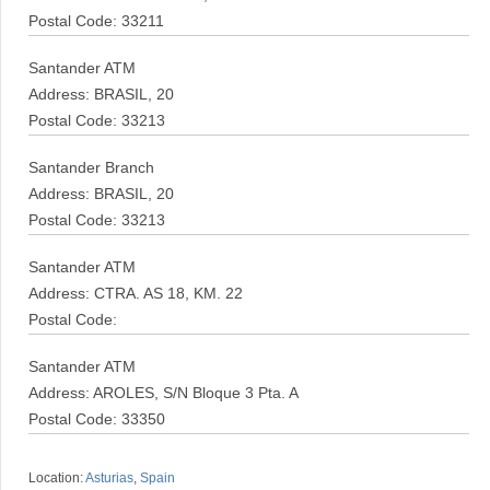
Postal Code: 33211
Santander ATM
Address: BRASIL, 20
Postal Code: 33213
Santander Branch
Address: BRASIL, 20
Postal Code: 33213
Santander ATM
Address: CTRA. AS 18, KM. 22
Postal Code:
Santander ATM
Address: AROLES, S/N Bloque 3 Pta. A
Postal Code: 33350
Location:
Asturias
,
Spain