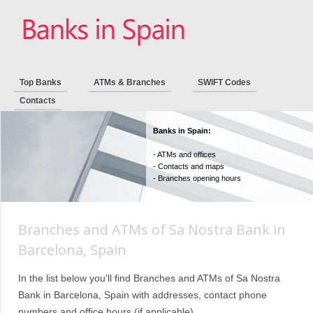
Top Banks
ATMs & Branches
SWIFT Codes
Contacts
Banks in Spain:
- ATMs and offices
- Contacts and maps
- Branches opening hours
Branches and ATMs of Sa Nostra Bank in
Barcelona, Spain
In the list below you'll find Branches and ATMs of Sa Nostra
Bank in Barcelona, Spain with addresses, contact phone
numbers and office hours (if applicable).