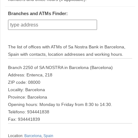
Branches and ATMs Finder:
The list of offices with ATMs of Sa Nostra Bank in Barcelona,
Spain with contacts, location addresses and working hours.
Branch 2250 of SA NOSTRA in Barcelona (Barcelona)
Address: Entenca, 218
ZIP code: 08000
Locality: Barcelona
Province: Barcelona
Opening hours: Monday to Friday from 8:30 to 14:30.
Teléfono: 934441838
Fax: 934441839
Location:
Barcelona
,
Spain