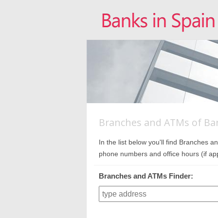
Branches and ATMs of Bar
In the list below you'll find Branches
phone numbers and office hours (if app
Branches and ATMs Finder: