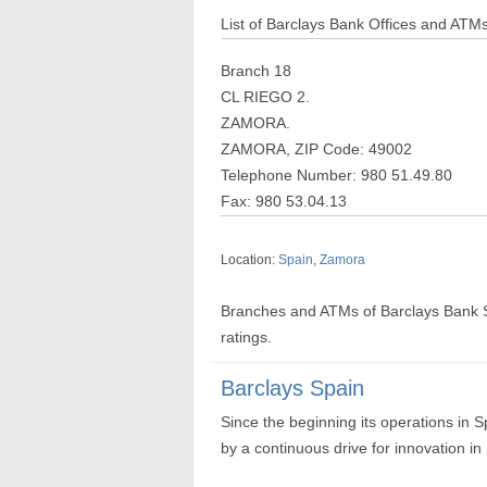
List of Barclays Bank Offices and ATM
Branch 18
CL RIEGO 2.
ZAMORA.
ZAMORA, ZIP Code: 49002
Telephone Number: 980 51.49.80
Fax: 980 53.04.13
Location:
Spain
,
Zamora
Branches and ATMs of Barclays Bank 
ratings.
Barclays Spain
Since the beginning its operations in 
by a continuous drive for innovation i