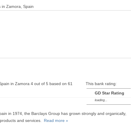
s in Zamora, Spain
Spain in Zamora
4
out of
5
based on
61
This bank rating:
GD Star Rating
loading...
Spain in 1974, the Barclays Group has grown strongly and organically,
n products and services.
Read more »