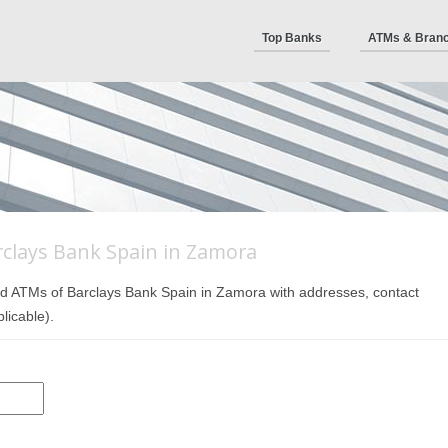
Top Banks
ATMs & Bran
clays Bank Spain in Zamora
 and ATMs of Barclays Bank Spain in Zamora with addresses, contact
licable).