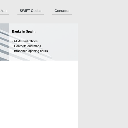
ches
SWIFT Codes
Contacts
Banks in Spain:
- ATMs and offices
- Contacts and maps
- Branches opening hours