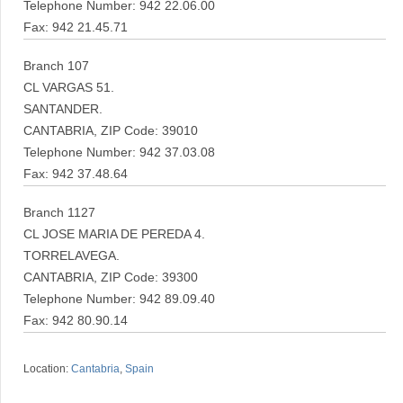
Telephone Number: 942 22.06.00
Fax: 942 21.45.71
Branch 107
CL VARGAS 51.
SANTANDER.
CANTABRIA, ZIP Code: 39010
Telephone Number: 942 37.03.08
Fax: 942 37.48.64
Branch 1127
CL JOSE MARIA DE PEREDA 4.
TORRELAVEGA.
CANTABRIA, ZIP Code: 39300
Telephone Number: 942 89.09.40
Fax: 942 80.90.14
Location:
Cantabria
,
Spain