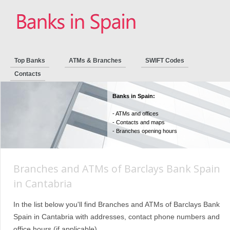
Top Banks
ATMs & Branches
SWIFT Codes
Contacts
Banks in Spain:
- ATMs and offices
- Contacts and maps
- Branches opening hours
Branches and ATMs of Barclays Bank Spain
in Cantabria
In the list below you'll find Branches and ATMs of Barclays Bank
Spain in Cantabria with addresses, contact phone numbers and
office hours (if applicable).