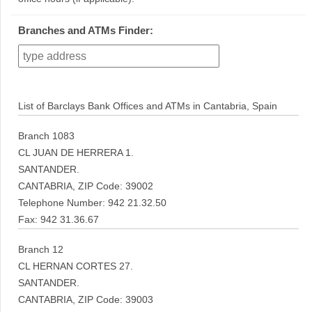
Branches and ATMs Finder:
List of Barclays Bank Offices and ATMs in Cantabria, Spain
Branch 1083
CL JUAN DE HERRERA 1.
SANTANDER.
CANTABRIA, ZIP Code: 39002
Telephone Number: 942 21.32.50
Fax: 942 31.36.67
Branch 12
CL HERNAN CORTES 27.
SANTANDER.
CANTABRIA, ZIP Code: 39003