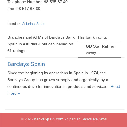
Telephone Number: 98 535.37.40
Fax: 98 517.68.60
Location:
Asturias
,
Spain
Branches and ATMs of Barclays Bank
This bank rating:
Spain in Asturias
4
out of
5
based on
GD Star Rating
61
ratings.
loading...
Barclays Spain
Since the beginning its operations in Spain in 1974, the
Barclays Group has grown strongly and organically, by a
continuous drive for innovation in products and services.
Read
more »
© 2026
BanksSpain.com
- Spanish Banks Reviews