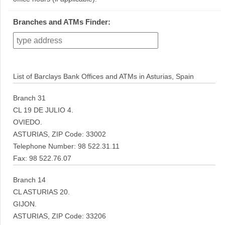
Branches and ATMs Finder:
List of Barclays Bank Offices and ATMs in Asturias, Spain
Branch 31
CL 19 DE JULIO 4.
OVIEDO.
ASTURIAS, ZIP Code: 33002
Telephone Number: 98 522.31.11
Fax: 98 522.76.07
Branch 14
CL ASTURIAS 20.
GIJON.
ASTURIAS, ZIP Code: 33206