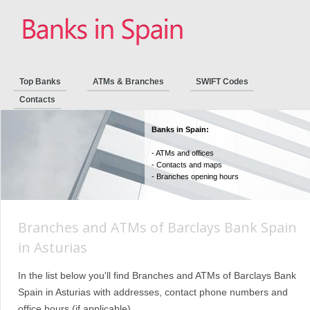
Top Banks
ATMs & Branches
SWIFT Codes
Contacts
Banks in Spain:
- ATMs and offices
- Contacts and maps
- Branches opening hours
Branches and ATMs of Barclays Bank Spain
in Asturias
In the list below you'll find Branches and ATMs of Barclays Bank
Spain in Asturias with addresses, contact phone numbers and
office hours (if applicable).