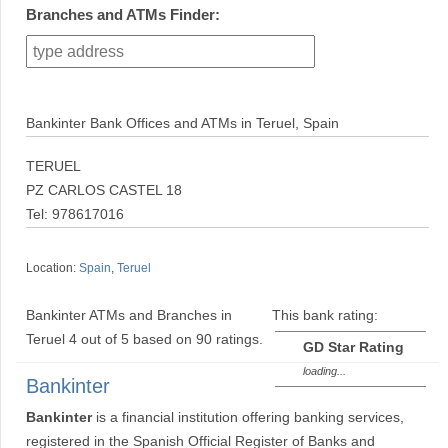
Branches and ATMs Finder:
Bankinter Bank Offices and ATMs in Teruel, Spain
TERUEL
PZ CARLOS CASTEL 18
Tel: 978617016
Location:
Spain
,
Teruel
Bankinter ATMs and Branches in
This bank rating:
Teruel
4
out of
5
based on
90
ratings.
GD Star Rating
loading...
Bankinter
Bankinter
is a financial institution offering banking services,
registered in the Spanish Official Register of Banks and