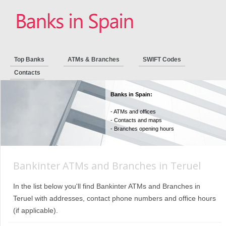
Top Banks
ATMs & Branches
SWIFT Codes
Contacts
Banks in Spain:
- ATMs and offices
- Contacts and maps
- Branches opening hours
Bankinter ATMs and Branches in Teruel
In the list below you'll find Bankinter ATMs and Branches in
Teruel with addresses, contact phone numbers and office hours
(if applicable).