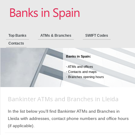
Top Banks
ATMs & Branches
SWIFT Codes
Contacts
Banks in Spain:
- ATMs and offices
- Contacts and maps
- Branches opening hours
Bankinter ATMs and Branches in Lleida
In the list below you'll find Bankinter ATMs and Branches in
Lleida with addresses, contact phone numbers and office hours
(if applicable).