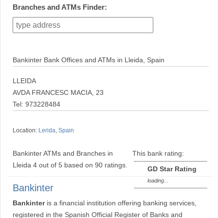
Branches and ATMs Finder:
Bankinter Bank Offices and ATMs in Lleida, Spain
LLEIDA
AVDA FRANCESC MACIA, 23
Tel: 973228484
Location:
Lerida
,
Spain
Bankinter ATMs and Branches in
This bank rating:
Lleida
4
out of
5
based on
90
ratings.
GD Star Rating
loading...
Bankinter
Bankinter
is a financial institution offering banking services,
registered in the Spanish Official Register of Banks and