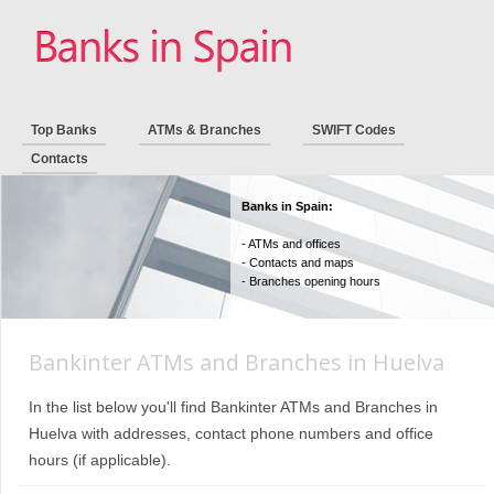
Top Banks
ATMs & Branches
SWIFT Codes
Contacts
Banks in Spain:
- ATMs and offices
- Contacts and maps
- Branches opening hours
Bankinter ATMs and Branches in Huelva
In the list below you'll find Bankinter ATMs and Branches in
Huelva with addresses, contact phone numbers and office
hours (if applicable).