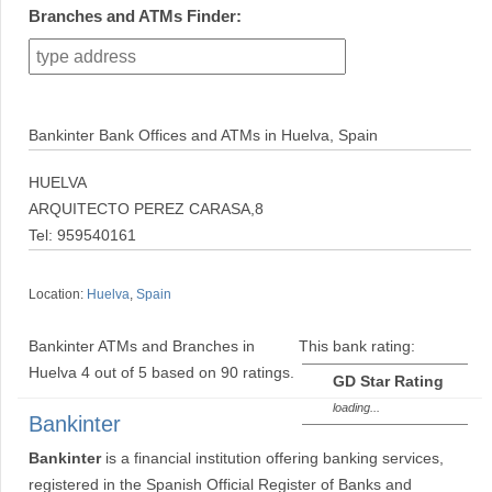
Branches and ATMs Finder:
Bankinter Bank Offices and ATMs in Huelva, Spain
HUELVA
ARQUITECTO PEREZ CARASA,8
Tel: 959540161
Location:
Huelva
,
Spain
Bankinter ATMs and Branches in
This bank rating:
Huelva
4
out of
5
based on
90
ratings.
GD Star Rating
loading...
Bankinter
Bankinter
is a financial institution offering banking services,
registered in the Spanish Official Register of Banks and