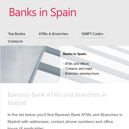
Top Banks
ATMs & Branches
SWIFT Codes
Contacts
Banks in Spain:
- ATMs and offices
- Contacts and maps
- Branches opening hours
Banesto Bank ATMs and Branches in
Madrid
In the list below you'll find Banesto Bank ATMs and Branches in
Madrid with addresses, contact phone numbers and office
hours (if applicable).