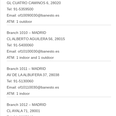
GL CUATRO CAMINOS 6, 28020
Tel: 91-5359500
Email: of10090030@banesto.es
ATM: 1 outdoor
Branch 1010 – MADRID
CL ALBERTO AGUILERA 56, 28015
Tel: 91-5400060
Email: of10100030@banesto.es
ATM: 1 indoor and 1 outdoor
Branch 1011 – MADRID
AV DE LA ALBUFERA 37, 28038
Tel: 91-5130060
Email: of10110030@banesto.es
ATM: 1 indoor
Branch 1012 – MADRID
CL AYALA 71, 28001