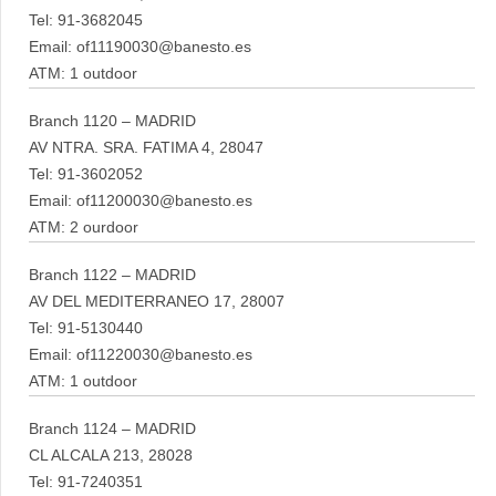
Tel: 91-3682045
Email: of11190030@banesto.es
ATM: 1 outdoor
Branch 1120 – MADRID
AV NTRA. SRA. FATIMA 4, 28047
Tel: 91-3602052
Email: of11200030@banesto.es
ATM: 2 ourdoor
Branch 1122 – MADRID
AV DEL MEDITERRANEO 17, 28007
Tel: 91-5130440
Email: of11220030@banesto.es
ATM: 1 outdoor
Branch 1124 – MADRID
CL ALCALA 213, 28028
Tel: 91-7240351