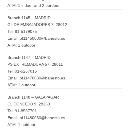
ATM: 1 indoor and 2 ourdoor
Branch 1145 – MADRID
GL DE EMBAJADORES 7, 28012
Tel: 91-5179075
Email: of11450030@banesto.es
ATM: 1 outdoor
Branch 1147 – MADRID
PS EXTREMADURA 57, 28011
Tel: 91-5267015
Email: of11470030@banesto.es
ATM: 1 outdoor
Branch 1148 – GALAPAGAR
CL CONCEJO 9, 28260
Tel: 91-8587701
Email: of11480030@banesto.es
ATM: 1 outdoor