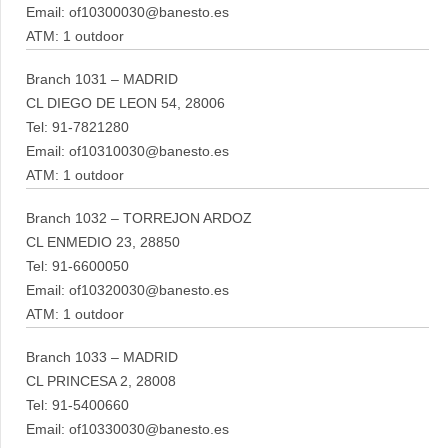
Email: of10300030@banesto.es
ATM: 1 outdoor
Branch 1031 – MADRID
CL DIEGO DE LEON 54, 28006
Tel: 91-7821280
Email: of10310030@banesto.es
ATM: 1 outdoor
Branch 1032 – TORREJON ARDOZ
CL ENMEDIO 23, 28850
Tel: 91-6600050
Email: of10320030@banesto.es
ATM: 1 outdoor
Branch 1033 – MADRID
CL PRINCESA 2, 28008
Tel: 91-5400660
Email: of10330030@banesto.es