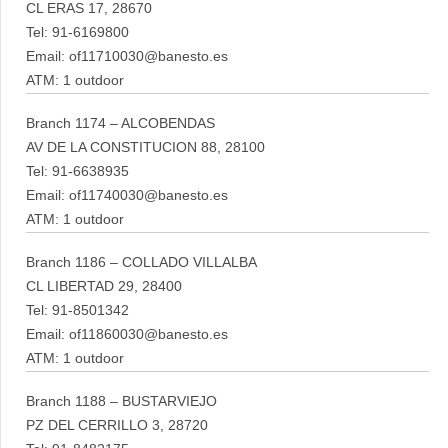
CL ERAS 17, 28670
Tel: 91-6169800
Email: of11710030@banesto.es
ATM: 1 outdoor
Branch 1174 – ALCOBENDAS
AV DE LA CONSTITUCION 88, 28100
Tel: 91-6638935
Email: of11740030@banesto.es
ATM: 1 outdoor
Branch 1186 – COLLADO VILLALBA
CL LIBERTAD 29, 28400
Tel: 91-8501342
Email: of11860030@banesto.es
ATM: 1 outdoor
Branch 1188 – BUSTARVIEJO
PZ DEL CERRILLO 3, 28720