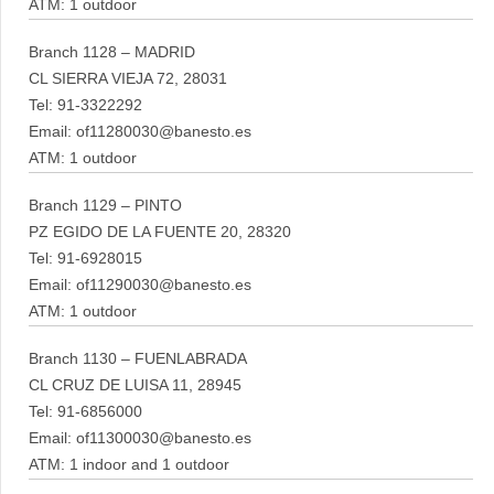
ATM: 1 outdoor
Branch 1128 – MADRID
CL SIERRA VIEJA 72, 28031
Tel: 91-3322292
Email: of11280030@banesto.es
ATM: 1 outdoor
Branch 1129 – PINTO
PZ EGIDO DE LA FUENTE 20, 28320
Tel: 91-6928015
Email: of11290030@banesto.es
ATM: 1 outdoor
Branch 1130 – FUENLABRADA
CL CRUZ DE LUISA 11, 28945
Tel: 91-6856000
Email: of11300030@banesto.es
ATM: 1 indoor and 1 outdoor