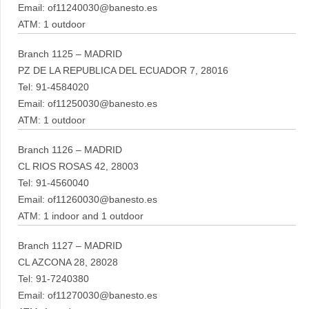
Email: of11240030@banesto.es
ATM: 1 outdoor
Branch 1125 – MADRID
PZ DE LA REPUBLICA DEL ECUADOR 7, 28016
Tel: 91-4584020
Email: of11250030@banesto.es
ATM: 1 outdoor
Branch 1126 – MADRID
CL RIOS ROSAS 42, 28003
Tel: 91-4560040
Email: of11260030@banesto.es
ATM: 1 indoor and 1 outdoor
Branch 1127 – MADRID
CL AZCONA 28, 28028
Tel: 91-7240380
Email: of11270030@banesto.es