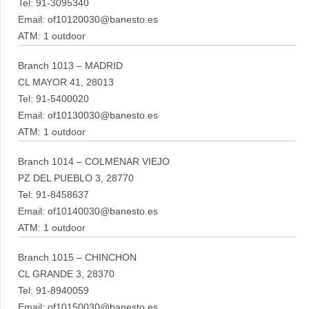
Tel: 91-3095340
Email: of10120030@banesto.es
ATM: 1 outdoor
Branch 1013 – MADRID
CL MAYOR 41, 28013
Tel: 91-5400020
Email: of10130030@banesto.es
ATM: 1 outdoor
Branch 1014 – COLMENAR VIEJO
PZ DEL PUEBLO 3, 28770
Tel: 91-8458637
Email: of10140030@banesto.es
ATM: 1 outdoor
Branch 1015 – CHINCHON
CL GRANDE 3, 28370
Tel: 91-8940059
Email: of10150030@banesto.es