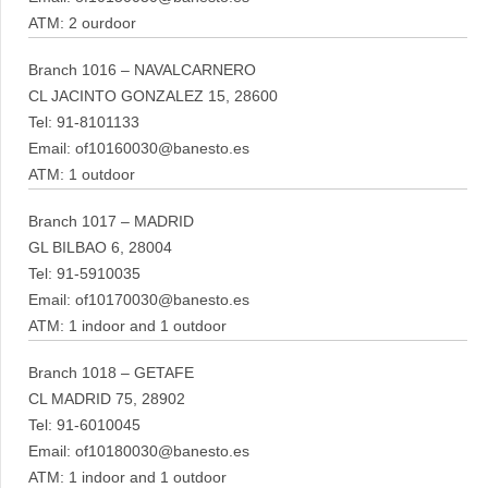
ATM: 2 ourdoor
Branch 1016 – NAVALCARNERO
CL JACINTO GONZALEZ 15, 28600
Tel: 91-8101133
Email: of10160030@banesto.es
ATM: 1 outdoor
Branch 1017 – MADRID
GL BILBAO 6, 28004
Tel: 91-5910035
Email: of10170030@banesto.es
ATM: 1 indoor and 1 outdoor
Branch 1018 – GETAFE
CL MADRID 75, 28902
Tel: 91-6010045
Email: of10180030@banesto.es
ATM: 1 indoor and 1 outdoor