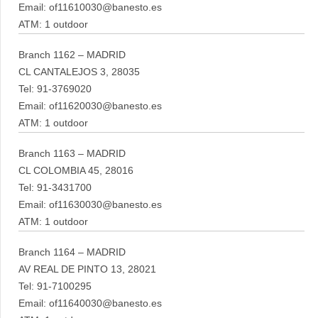
Email: of11610030@banesto.es
ATM: 1 outdoor
Branch 1162 – MADRID
CL CANTALEJOS 3, 28035
Tel: 91-3769020
Email: of11620030@banesto.es
ATM: 1 outdoor
Branch 1163 – MADRID
CL COLOMBIA 45, 28016
Tel: 91-3431700
Email: of11630030@banesto.es
ATM: 1 outdoor
Branch 1164 – MADRID
AV REAL DE PINTO 13, 28021
Tel: 91-7100295
Email: of11640030@banesto.es