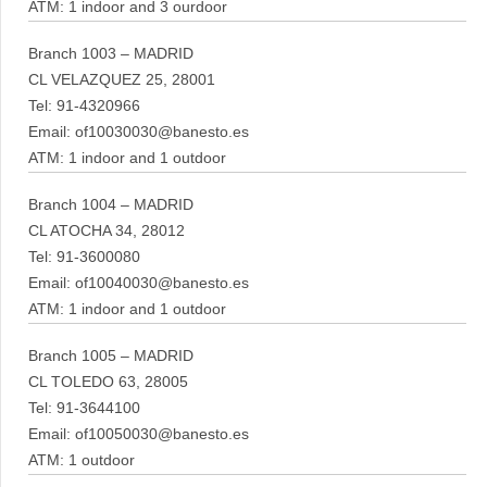
ATM: 1 indoor and 3 ourdoor
Branch 1003 – MADRID
CL VELAZQUEZ 25, 28001
Tel: 91-4320966
Email: of10030030@banesto.es
ATM: 1 indoor and 1 outdoor
Branch 1004 – MADRID
CL ATOCHA 34, 28012
Tel: 91-3600080
Email: of10040030@banesto.es
ATM: 1 indoor and 1 outdoor
Branch 1005 – MADRID
CL TOLEDO 63, 28005
Tel: 91-3644100
Email: of10050030@banesto.es
ATM: 1 outdoor