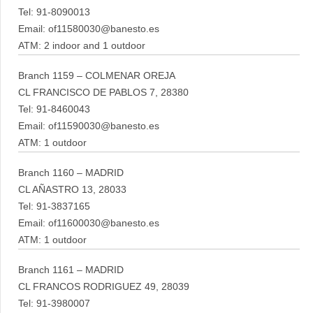
Tel: 91-8090013
Email: of11580030@banesto.es
ATM: 2 indoor and 1 outdoor
Branch 1159 – COLMENAR OREJA
CL FRANCISCO DE PABLOS 7, 28380
Tel: 91-8460043
Email: of11590030@banesto.es
ATM: 1 outdoor
Branch 1160 – MADRID
CL AÑASTRO 13, 28033
Tel: 91-3837165
Email: of11600030@banesto.es
ATM: 1 outdoor
Branch 1161 – MADRID
CL FRANCOS RODRIGUEZ 49, 28039
Tel: 91-3980007