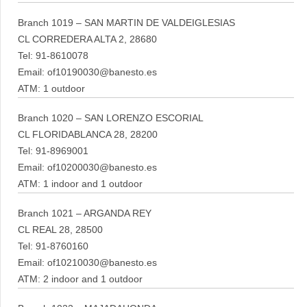
Branch 1019 – SAN MARTIN DE VALDEIGLESIAS
CL CORREDERA ALTA 2, 28680
Tel: 91-8610078
Email: of10190030@banesto.es
ATM: 1 outdoor
Branch 1020 – SAN LORENZO ESCORIAL
CL FLORIDABLANCA 28, 28200
Tel: 91-8969001
Email: of10200030@banesto.es
ATM: 1 indoor and 1 outdoor
Branch 1021 – ARGANDA REY
CL REAL 28, 28500
Tel: 91-8760160
Email: of10210030@banesto.es
ATM: 2 indoor and 1 outdoor