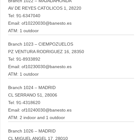
Branch 1022 – MAJADAHONDA
AV DE REYES CATOLICOS 1, 28220
Tel: 91-6347040
Email: of10220030@banesto.es
ATM: 1 outdoor
Branch 1023 – CIEMPOZUELOS
PZ VENTURA RODRIGUEZ 16, 28350
Tel: 91-8933892
Email: of10230030@banesto.es
ATM: 1 outdoor
Branch 1024 – MADRID
CL SERRANO 51, 28006
Tel: 91-4318620
Email: of10240030@banesto.es
ATM: 2 indoor and 1 outdoor
Branch 1026 – MADRID
CL MIGUEL ANGEL 17, 28010