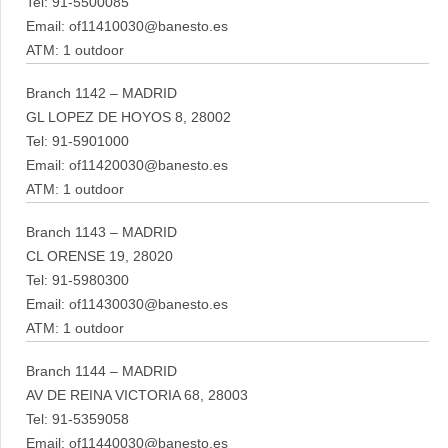
Tel: 91-5500085
Email: of11410030@banesto.es
ATM: 1 outdoor
Branch 1142 – MADRID
GL LOPEZ DE HOYOS 8, 28002
Tel: 91-5901000
Email: of11420030@banesto.es
ATM: 1 outdoor
Branch 1143 – MADRID
CL ORENSE 19, 28020
Tel: 91-5980300
Email: of11430030@banesto.es
ATM: 1 outdoor
Branch 1144 – MADRID
AV DE REINA VICTORIA 68, 28003
Tel: 91-5359058
Email: of11440030@banesto.es