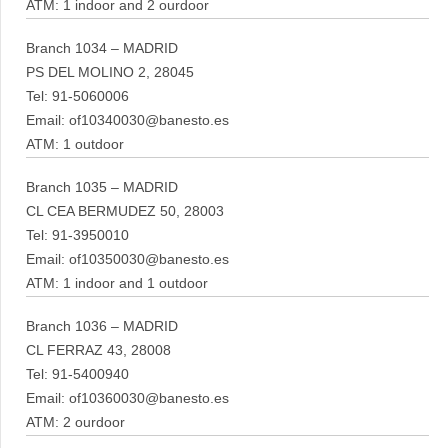
ATM: 1 indoor and 2 ourdoor
Branch 1034 – MADRID
PS DEL MOLINO 2, 28045
Tel: 91-5060006
Email: of10340030@banesto.es
ATM: 1 outdoor
Branch 1035 – MADRID
CL CEA BERMUDEZ 50, 28003
Tel: 91-3950010
Email: of10350030@banesto.es
ATM: 1 indoor and 1 outdoor
Branch 1036 – MADRID
CL FERRAZ 43, 28008
Tel: 91-5400940
Email: of10360030@banesto.es
ATM: 2 ourdoor