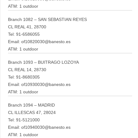
ATM: 1 outdoor
Branch 1082 – SAN SEBASTIAN REYES
CL REAL 41, 28700
Tel: 91-6586055
Email: of10820030@banesto.es
ATM: 1 outdoor
Branch 1093 – BUITRAGO LOZOYA
CL REAL 14, 28730
Tel: 91-8680305
Email: of10930030@banesto.es
ATM: 1 outdoor
Branch 1094 – MADRID
CL ILLESCAS 47, 28024
Tel: 91-5121000
Email: of10940030@banesto.es
ATM: 1 outdoor