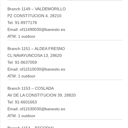
Branch 1149 – VALDEMORILLO
PZ CONSTITUCION 4, 28210
Tel: 91-8977178
Email: of11490030@banesto.es
ATM: 1 outdoor
Branch 1151 – ALDEA FRESNO
CL NAVAYUNCOSA 13, 28620
Tel: 91-8637059
Email: of11510030@banesto.es
ATM: 1 outdoor
Branch 1153 – COSLADA
AV DE LA CONSTITUCION 39, 28820
Tel: 91-6601663
Email: of11530030@banesto.es
ATM: 1 outdoor