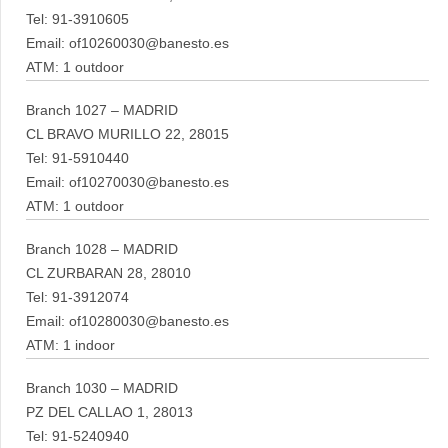
Tel: 91-3910605
Email: of10260030@banesto.es
ATM: 1 outdoor
Branch 1027 – MADRID
CL BRAVO MURILLO 22, 28015
Tel: 91-5910440
Email: of10270030@banesto.es
ATM: 1 outdoor
Branch 1028 – MADRID
CL ZURBARAN 28, 28010
Tel: 91-3912074
Email: of10280030@banesto.es
ATM: 1 indoor
Branch 1030 – MADRID
PZ DEL CALLAO 1, 28013
Tel: 91-5240940