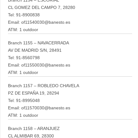
Branch 1154 – ESCORIAL
CL GOMEZ DEL CAMPO 7, 28280
Tel: 91-8900838
Email: of11540030@banesto.es
ATM: 1 outdoor
Branch 1155 – NAVACERRADA
AV DE MADRID S/N, 28491
Tel: 91-8560798
Email: of11550030@banesto.es
ATM: 1 outdoor
Branch 1157 – ROBLEDO CHAVELA
PZ DE ESPAÑA 19, 28294
Tel: 91-8995048
Email: of11570030@banesto.es
ATM: 1 outdoor
Branch 1158 – ARANJUEZ
CL ALMIBAR 69, 28300