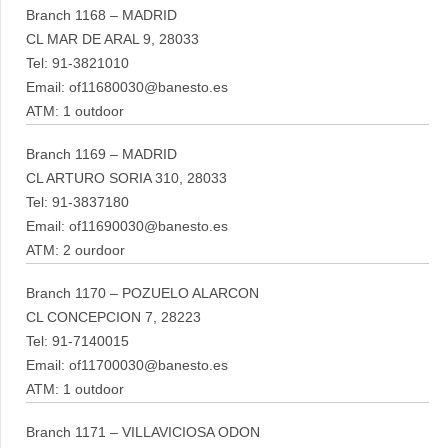
Branch 1168 – MADRID
CL MAR DE ARAL 9, 28033
Tel: 91-3821010
Email: of11680030@banesto.es
ATM: 1 outdoor
Branch 1169 – MADRID
CL ARTURO SORIA 310, 28033
Tel: 91-3837180
Email: of11690030@banesto.es
ATM: 2 ourdoor
Branch 1170 – POZUELO ALARCON
CL CONCEPCION 7, 28223
Tel: 91-7140015
Email: of11700030@banesto.es
ATM: 1 outdoor
Branch 1171 – VILLAVICIOSA ODON