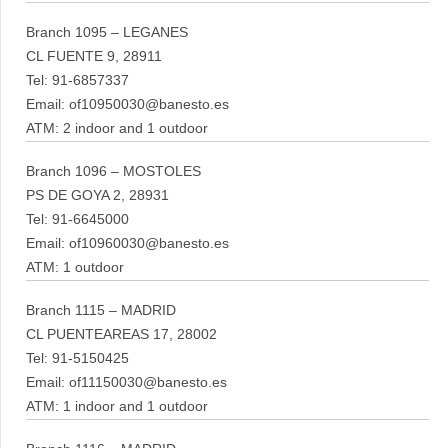
Branch 1095 – LEGANES
CL FUENTE 9, 28911
Tel: 91-6857337
Email: of10950030@banesto.es
ATM: 2 indoor and 1 outdoor
Branch 1096 – MOSTOLES
PS DE GOYA 2, 28931
Tel: 91-6645000
Email: of10960030@banesto.es
ATM: 1 outdoor
Branch 1115 – MADRID
CL PUENTEAREAS 17, 28002
Tel: 91-5150425
Email: of11150030@banesto.es
ATM: 1 indoor and 1 outdoor