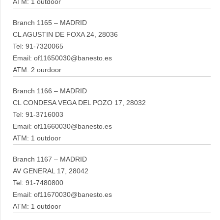
ATM: 1 outdoor
Branch 1165 – MADRID
CL AGUSTIN DE FOXA 24, 28036
Tel: 91-7320065
Email: of11650030@banesto.es
ATM: 2 ourdoor
Branch 1166 – MADRID
CL CONDESA VEGA DEL POZO 17, 28032
Tel: 91-3716003
Email: of11660030@banesto.es
ATM: 1 outdoor
Branch 1167 – MADRID
AV GENERAL 17, 28042
Tel: 91-7480800
Email: of11670030@banesto.es
ATM: 1 outdoor