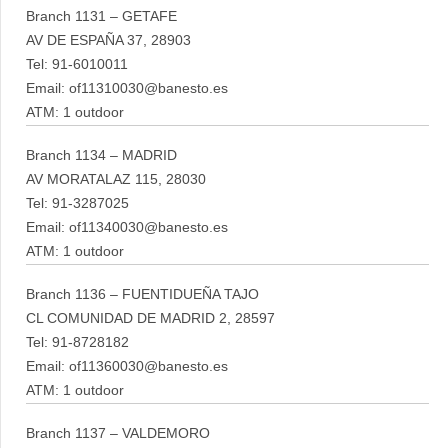
Branch 1131 – GETAFE
AV DE ESPAÑA 37, 28903
Tel: 91-6010011
Email: of11310030@banesto.es
ATM: 1 outdoor
Branch 1134 – MADRID
AV MORATALAZ 115, 28030
Tel: 91-3287025
Email: of11340030@banesto.es
ATM: 1 outdoor
Branch 1136 – FUENTIDUEÑA TAJO
CL COMUNIDAD DE MADRID 2, 28597
Tel: 91-8728182
Email: of11360030@banesto.es
ATM: 1 outdoor
Branch 1137 – VALDEMORO