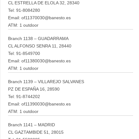
CL ESTRELLA DE ELOLA 32, 28340
Tel: 91-8084280
Email: of11370030@banesto.es
ATM: 1 outdoor
Branch 1138 – GUADARRAMA
CL ALFONSO SENRA 11, 28440
Tel: 91-8549700
Email: of11380030@banesto.es
ATM: 1 outdoor
Branch 1139 – VILLAREJO SALVANES
PZ DE ESPAÑA 16, 28590
Tel: 91-8744202
Email: of11390030@banesto.es
ATM: 1 outdoor
Branch 1141 – MADRID
CL GAZTAMBIDE 51, 28015