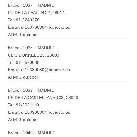
Branch 1037 – MADRID
PZ DE LA LEALTAD 2, 28014
Tel: 91-5240270
Email: of10370030@banesto.es
ATM: 1 outdoor
Branch 1038 – MADRID
CL O’DONNELL 26, 28009
Tel: 91-5570685
Email: of10380030@banesto.es
ATM: 2 ourdoor
Branch 1039 – MADRID
PS DE LA CASTELLANA 103, 28046
Tel: 91-5981110
Email: of10390030@banesto.es
ATM: 1 outdoor
Branch 1040 – MADRID