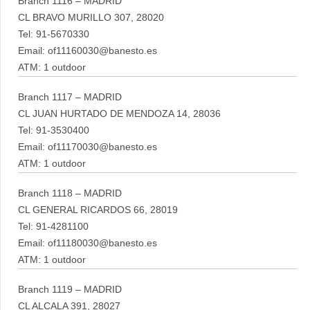
Branch 1116 – MADRID
CL BRAVO MURILLO 307, 28020
Tel: 91-5670330
Email: of11160030@banesto.es
ATM: 1 outdoor
Branch 1117 – MADRID
CL JUAN HURTADO DE MENDOZA 14, 28036
Tel: 91-3530400
Email: of11170030@banesto.es
ATM: 1 outdoor
Branch 1118 – MADRID
CL GENERAL RICARDOS 66, 28019
Tel: 91-4281100
Email: of11180030@banesto.es
ATM: 1 outdoor
Branch 1119 – MADRID
CL ALCALA 391, 28027