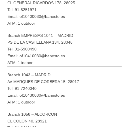
CL GENERAL RICARDOS 178, 28025
Tel: 91-5251971
Email: of10400030@banesto.es
ATM: 1 outdoor
Branch EMPRESAS 1041 – MADRID
PS DE LA CASTELLANA 134, 28046
Tel: 91-5900490
Email: of10410030@banesto.es
ATM: 1 indoor
Branch 1043 – MADRID
AV MARQUES DE CORBERA 15, 28017
Tel: 91-7240040
Email: of10430030@banesto.es
ATM: 1 outdoor
Branch 1058 – ALCORCON
CL COLON 40, 28921