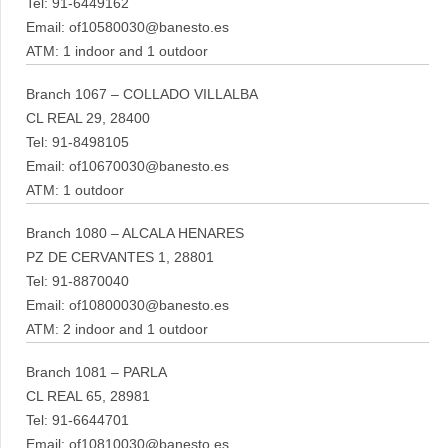
Tel: 91-6449162
Email: of10580030@banesto.es
ATM: 1 indoor and 1 outdoor
Branch 1067 – COLLADO VILLALBA
CL REAL 29, 28400
Tel: 91-8498105
Email: of10670030@banesto.es
ATM: 1 outdoor
Branch 1080 – ALCALA HENARES
PZ DE CERVANTES 1, 28801
Tel: 91-8870040
Email: of10800030@banesto.es
ATM: 2 indoor and 1 outdoor
Branch 1081 – PARLA
CL REAL 65, 28981
Tel: 91-6644701
Email: of10810030@banesto.es