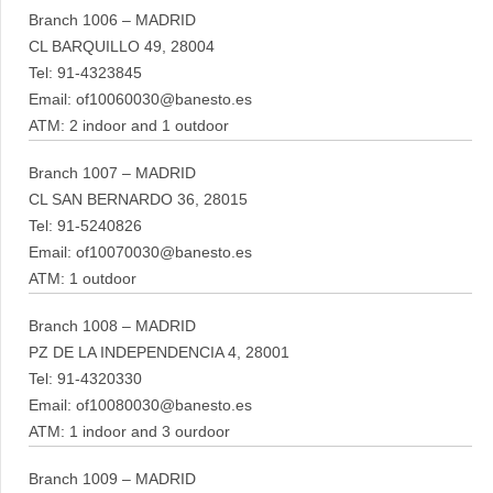
Branch 1006 – MADRID
CL BARQUILLO 49, 28004
Tel: 91-4323845
Email: of10060030@banesto.es
ATM: 2 indoor and 1 outdoor
Branch 1007 – MADRID
CL SAN BERNARDO 36, 28015
Tel: 91-5240826
Email: of10070030@banesto.es
ATM: 1 outdoor
Branch 1008 – MADRID
PZ DE LA INDEPENDENCIA 4, 28001
Tel: 91-4320330
Email: of10080030@banesto.es
ATM: 1 indoor and 3 ourdoor
Branch 1009 – MADRID