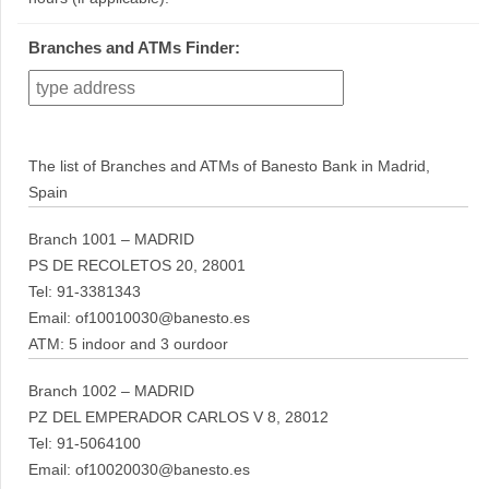
Branches and ATMs Finder:
The list of Branches and ATMs of Banesto Bank in Madrid,
Spain
Branch 1001 – MADRID
PS DE RECOLETOS 20, 28001
Tel: 91-3381343
Email: of10010030@banesto.es
ATM: 5 indoor and 3 ourdoor
Branch 1002 – MADRID
PZ DEL EMPERADOR CARLOS V 8, 28012
Tel: 91-5064100
Email: of10020030@banesto.es