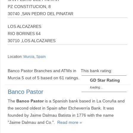
PZ CONSTITUCION, 8
30740 ,SAN PEDRO DEL PINATAR
LOS ALCAZARES
RIO BORINES 64
30710 ,LOS ALCAZARES
Location:
Murcia
,
Spain
Banco Pastor Branches and ATMs in
This bank rating:
Murcia
5
out of
5
based on
61
ratings.
GD Star Rating
loading...
Banco Pastor
The
Banco Pastor
is a Spanish bank based in La Coruña and
the second oldest in Spain after Etcheverría Bank. It was
founded by Jaime Dalmau Batista in 1776 with the name
"Jaime Dalmau and Co.".
Read more »