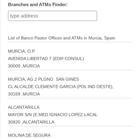
Branches and ATMs Finder:
List of Banco Pastor Offices and ATMs in Murcia, Spain
MURCIA, O.P.
AVENIDA LIBERTAD 7 (EDIF.CONSUL)
30009 ,MURCIA
MURCIA, AG.2 PLGNO. SAN GINES
CL ALCALDE CLEMENTE GARCIA (POL IND OESTE),
30169 ,MURCIA
ALCANTARILLA
MAYOR S/N (E.MED.IGNACIO LOPEZ LACAL
30820 ,ALCANTARILLA
MOLINA DE SEGURA