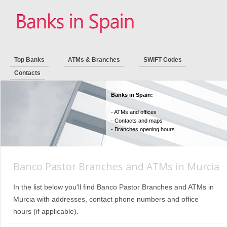
Top Banks
ATMs & Branches
SWIFT Codes
Contacts
Banks in Spain:
- ATMs and offices
- Contacts and maps
- Branches opening hours
Banco Pastor Branches and ATMs in Murcia
In the list below you'll find Banco Pastor Branches and ATMs in
Murcia with addresses, contact phone numbers and office
hours (if applicable).