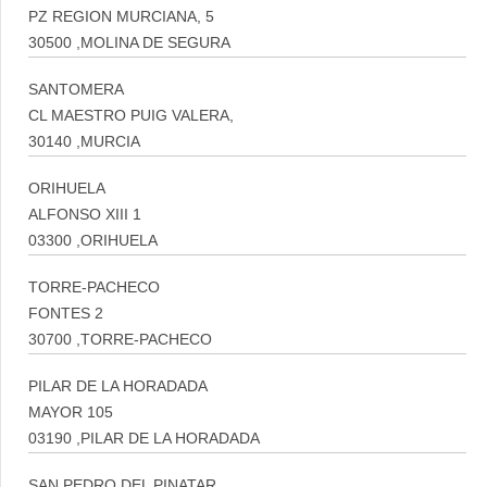
PZ REGION MURCIANA, 5
30500 ,MOLINA DE SEGURA
SANTOMERA
CL MAESTRO PUIG VALERA,
30140 ,MURCIA
ORIHUELA
ALFONSO XIII 1
03300 ,ORIHUELA
TORRE-PACHECO
FONTES 2
30700 ,TORRE-PACHECO
PILAR DE LA HORADADA
MAYOR 105
03190 ,PILAR DE LA HORADADA
SAN PEDRO DEL PINATAR